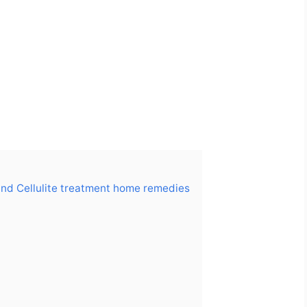
and Cellulite treatment home remedies