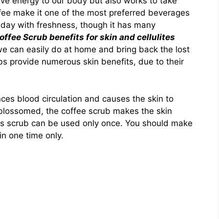
give energy to our body but also works to take
ffee make it one of the most preferred beverages
r day with freshness, though it has many
ffee Scrub benefits for skin and cellulites
e can easily do at home and bring back the lost
bs provide numerous skin benefits, due to their
ces blood circulation and causes the skin to
 blossomed, the coffee scrub makes the skin
his scrub can be used only once. You should make
 in one time only.