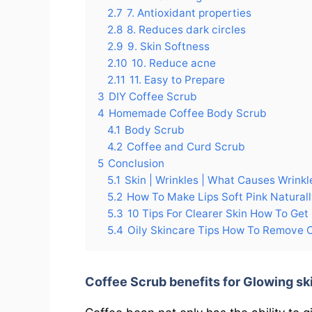
2.7
7. Antioxidant properties
2.8
8. Reduces dark circles
2.9
9. Skin Softness
2.10
10. Reduce acne
2.11
11. Easy to Prepare
3
DIY Coffee Scrub
4
Homemade Coffee Body Scrub
4.1
Body Scrub
4.2
Coffee and Curd Scrub
5
Conclusion
5.1
Skin | Wrinkles | What Causes Wrinkl
5.2
How To Make Lips Soft Pink Natura
5.3
10 Tips For Clearer Skin How To Get 
5.4
Oily Skincare Tips How To Remove Oi
Coffee Scrub benefits for Glowing sk