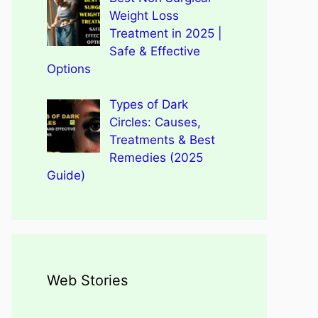
Weight Loss
Treatment in 2025 |
Safe & Effective
Options
Types of Dark
Circles: Causes,
Treatments & Best
Remedies (2025
Guide)
Web Stories
Types of Dark Circles:
Wegovy Weight Loss Drug
Causes, Myths, Surprising
Dengue Home Remedies
Types of Spondylitis
Benefits Of Drinking
for Heart Health
Facts
Prevention and Quick