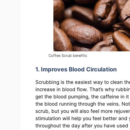
Coffee Scrub benefits
1. Improves Blood Circulation
Scrubbing is the easiest way to clean the
increase in blood flow. That’s why rubbin
get the blood pumping, the caffeine in i
the blood running through the veins. Not 
scrub, but you will also feel more rejuve
stimulation will help you feel better and 
throughout the day after you have used 