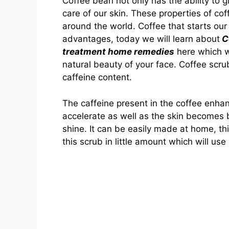
Coffee bean not only has the ability to 
care of our skin. These properties of co
around the world. Coffee that starts ou
advantages, today we will learn about
Co
treatment home remedies
here which w
natural beauty of your face. Coffee scru
caffeine content.
The caffeine present in the coffee enhan
accelerate as well as the skin becomes
shine. It can be easily made at home, t
this scrub in little amount which will use