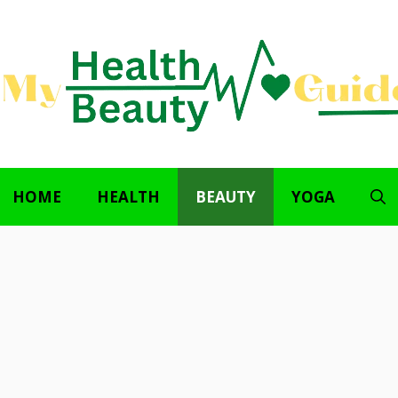
HOME
HEALTH
BEAUTY
YOGA