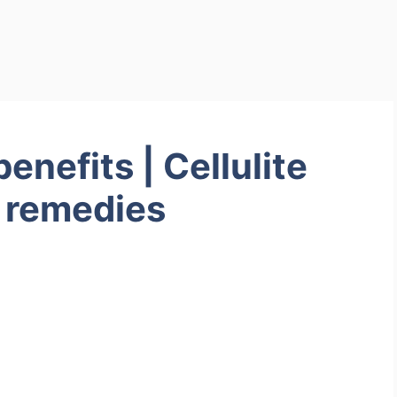
enefits | Cellulite
 remedies