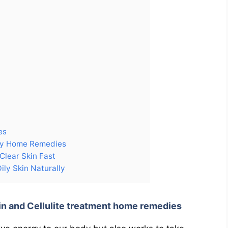
es
lly Home Remedies
Clear Skin Fast
ly Skin Naturally
in and Cellulite treatment home remedies