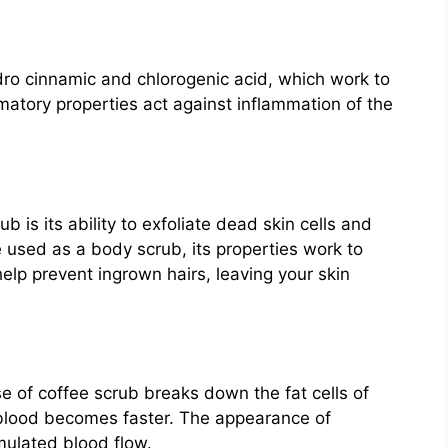
ro cinnamic and chlorogenic acid, which work to
matory properties act against inflammation of the
 is its ability to exfoliate dead skin cells and
e used as a body scrub, its properties work to
lp prevent ingrown hairs, leaving your skin
e of coffee scrub breaks down the fat cells of
 blood becomes faster. The appearance of
imulated blood flow.