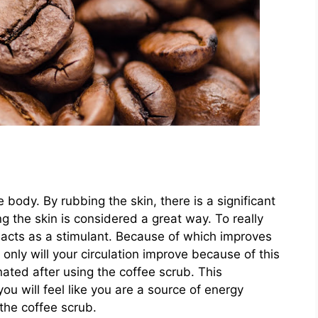
 body. By rubbing the skin, there is a significant
g the skin is considered a great way. To really
t acts as a stimulant. Because of which improves
only will your circulation improve because of this
nated after using the coffee scrub. This
you will feel like you are a source of energy
the coffee scrub.