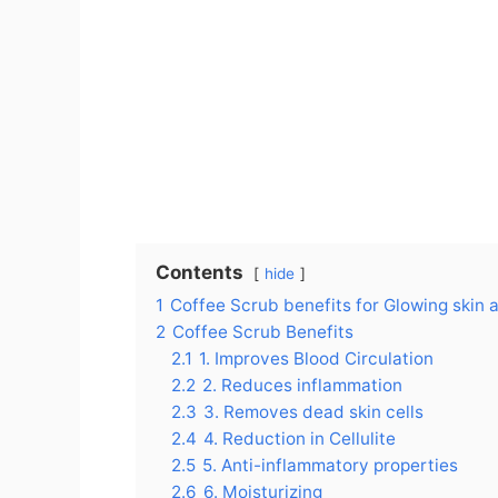
Contents
hide
1
Coffee Scrub benefits for Glowing skin 
2
Coffee Scrub Benefits
2.1
1. Improves Blood Circulation
2.2
2. Reduces inflammation
2.3
3. Removes dead skin cells
2.4
4. Reduction in Cellulite
2.5
5. Anti-inflammatory properties
2.6
6. Moisturizing