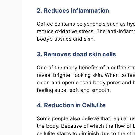
2. Reduces inflammation
Coffee contains polyphenols such as hyd
reduce oxidative stress. The anti-inflam
body’s tissues and skin.
3. Removes dead skin cells
One of the many benefits of a coffee scrub
reveal brighter looking skin. When coffe
clean and open closed body pores and he
feeling super soft and smooth.
4. Reduction in Cellulite
Some people also believe that regular us
the body. Because of which the flow of
cellulite starts to diminish due to the st