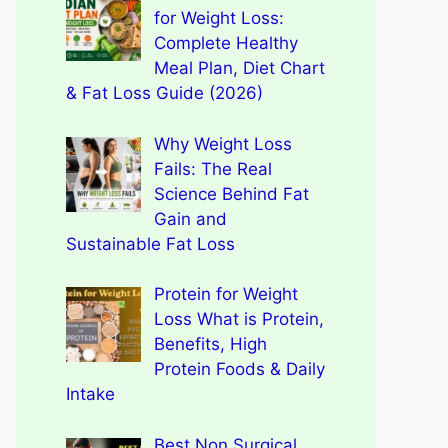
for Weight Loss:
Complete Healthy
Meal Plan, Diet Chart
& Fat Loss Guide (2026)
Why Weight Loss
Fails: The Real
Science Behind Fat
Gain and
Sustainable Fat Loss
Protein for Weight
Loss What is Protein,
Benefits, High
Protein Foods & Daily
Intake
Best Non Surgical