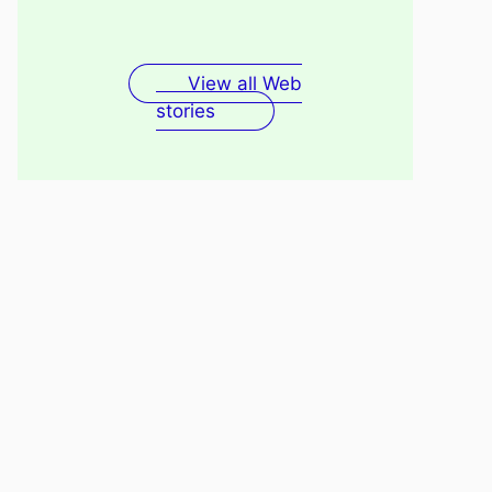
Fenugreek Seeds Water
Recovery
For Skin
View all Web
stories