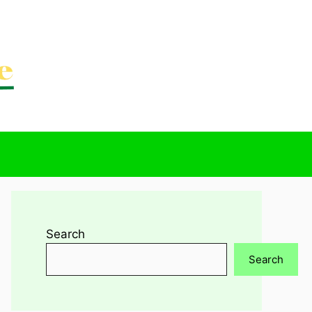
Search
Search