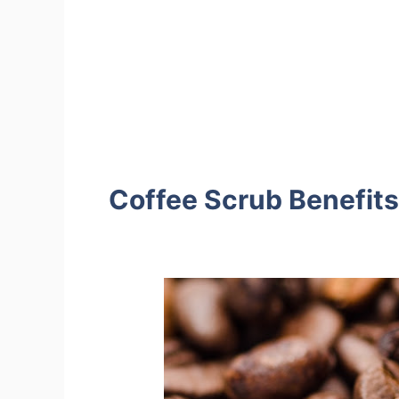
Coffee Scrub Benefits