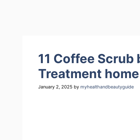
11 Coffee Scrub b
Treatment home
January 2, 2025
by
myhealthandbeautyguide