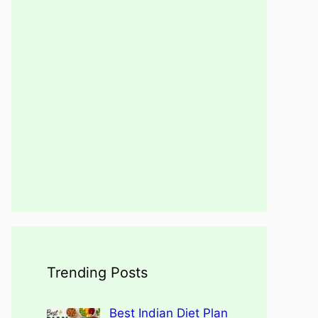
Trending Posts
Best Indian Diet Plan