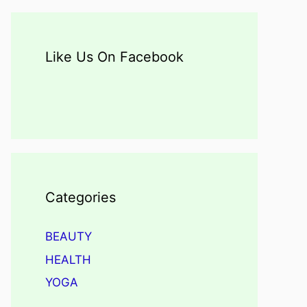
Like Us On Facebook
Categories
BEAUTY
HEALTH
YOGA