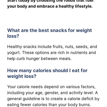
Start today by choosing the foods that fuel
your body and embrace a healthy lifestyle.
What are the best snacks for weight
loss?
Healthy snacks include fruits, nuts, seeds, and
yogurt. These options are rich in nutrients and
help curb hunger between meals.
How many calories should I eat for
weight loss?
Your calorie needs depend on various factors,
including your age, gender, and activity level. A
general guideline is to create a calorie deficit by
eating fewer calories than your body burns.