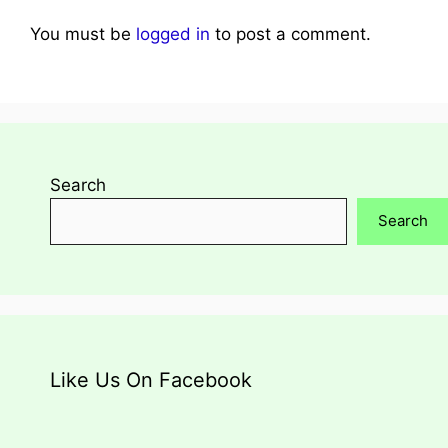
You must be
logged in
to post a comment.
Search
Search
Like Us On Facebook