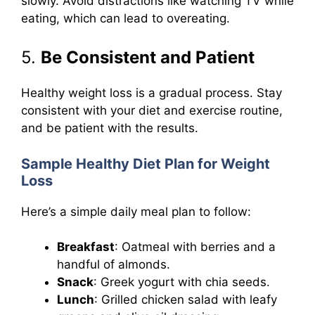
slowly. Avoid distractions like watching TV while
eating, which can lead to overeating.
5.
Be Consistent and Patient
Healthy weight loss is a gradual process. Stay
consistent with your diet and exercise routine,
and be patient with the results.
Sample Healthy Diet Plan for Weight
Loss
Here’s a simple daily meal plan to follow:
Breakfast
: Oatmeal with berries and a
handful of almonds.
Snack
: Greek yogurt with chia seeds.
Lunch
: Grilled chicken salad with leafy