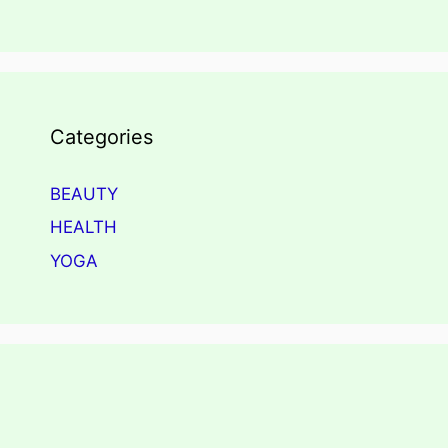
Categories
BEAUTY
HEALTH
YOGA