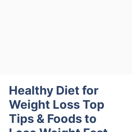
Healthy Diet for
Weight Loss Top
Tips & Foods to