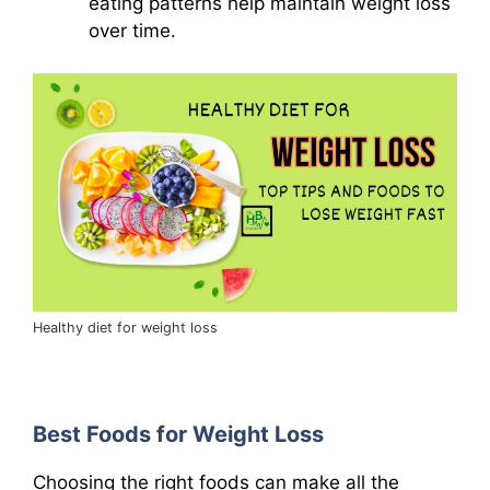
eating patterns help maintain weight loss
over time.
Healthy diet for weight loss
Best Foods for Weight Loss
Choosing the right foods can make all the