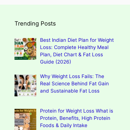
Trending Posts
Best Indian Diet Plan for Weight
Loss: Complete Healthy Meal
Plan, Diet Chart & Fat Loss
Guide (2026)
Why Weight Loss Fails: The
Real Science Behind Fat Gain
and Sustainable Fat Loss
Protein for Weight Loss What is
Protein, Benefits, High Protein
Foods & Daily Intake