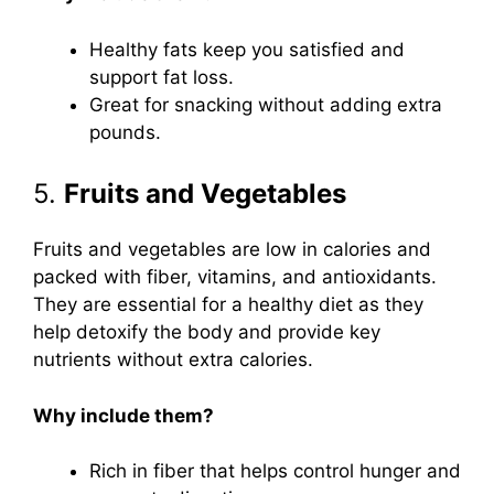
Healthy fats keep you satisfied and
support fat loss.
Great for snacking without adding extra
pounds.
5.
Fruits and Vegetables
Fruits and vegetables are low in calories and
packed with fiber, vitamins, and antioxidants.
They are essential for a healthy diet as they
help detoxify the body and provide key
nutrients without extra calories.
Why include them?
Rich in fiber that helps control hunger and