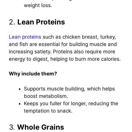
weight loss.
2.
Lean Proteins
Lean proteins
such as chicken breast, turkey,
and fish are essential for building muscle and
increasing satiety. Proteins also require more
energy to digest, helping to burn more calories.
Why include them?
Supports muscle building, which helps
boost metabolism.
Keeps you fuller for longer, reducing the
temptation to snack.
3.
Whole Grains