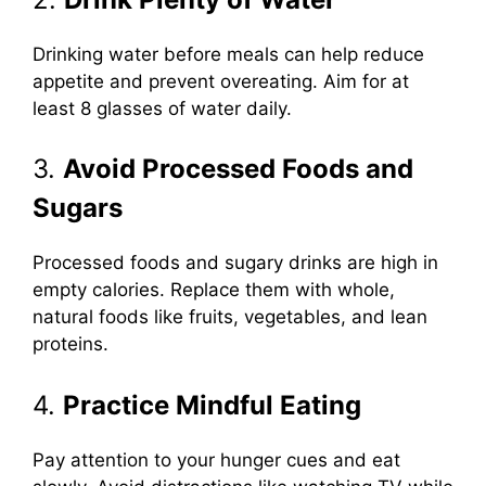
Drinking water before meals can help reduce
appetite and prevent overeating. Aim for at
least 8 glasses of water daily.
3.
Avoid Processed Foods and
Sugars
Processed foods and sugary drinks are high in
empty calories. Replace them with whole,
natural foods like fruits, vegetables, and lean
proteins.
4.
Practice Mindful Eating
Pay attention to your hunger cues and eat