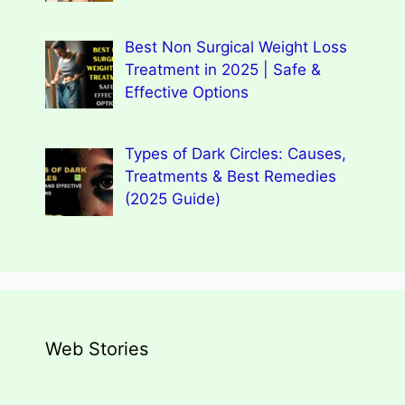
Best Non Surgical Weight Loss
Treatment in 2025 | Safe &
Effective Options
Types of Dark Circles: Causes,
Treatments & Best Remedies
(2025 Guide)
Web Stories
Types of Dark Circles: Causes,
Wegovy Weight Loss Drug for Heart
Myths, Surprising Facts
Dengue Home Remedies Prevention
Types of Spondylitis
Benefits Of Drinking Fenugreek
Health
and Quick Recovery
Seeds Water For Skin