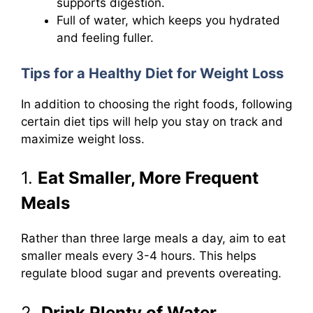
supports digestion.
Full of water, which keeps you hydrated
and feeling fuller.
Tips for a Healthy Diet for Weight Loss
In addition to choosing the right foods, following
certain diet tips will help you stay on track and
maximize weight loss.
1.
Eat Smaller, More Frequent
Meals
Rather than three large meals a day, aim to eat
smaller meals every 3-4 hours. This helps
regulate blood sugar and prevents overeating.
2.
Drink Plenty of Water