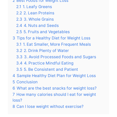
2
Best Foods for Weight Loss
2.1
1. Leafy Greens
2.2
2. Lean Proteins
2.3
3. Whole Grains
2.4
4. Nuts and Seeds
2.5
5. Fruits and Vegetables
3
Tips for a Healthy Diet for Weight Loss
3.1
1. Eat Smaller, More Frequent Meals
3.2
2. Drink Plenty of Water
3.3
3. Avoid Processed Foods and Sugars
3.4
4. Practice Mindful Eating
3.5
5. Be Consistent and Patient
4
Sample Healthy Diet Plan for Weight Loss
5
Conclusion
6
What are the best snacks for weight loss?
7
How many calories should I eat for weight
loss?
8
Can I lose weight without exercise?