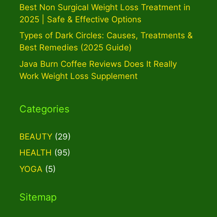
Best Non Surgical Weight Loss Treatment in
2025 | Safe & Effective Options
Types of Dark Circles: Causes, Treatments &
Best Remedies (2025 Guide)
Java Burn Coffee Reviews Does It Really
Work Weight Loss Supplement
Categories
BEAUTY
(29)
HEALTH
(95)
YOGA
(5)
Sitemap