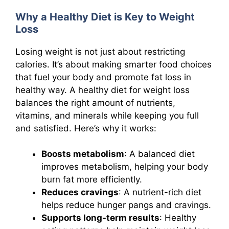
Why a Healthy Diet is Key to Weight
Loss
Losing weight is not just about restricting
calories. It’s about making smarter food choices
that fuel your body and promote fat loss in
healthy way. A healthy diet for weight loss
balances the right amount of nutrients,
vitamins, and minerals while keeping you full
and satisfied. Here’s why it works:
Boosts metabolism
: A balanced diet
improves metabolism, helping your body
burn fat more efficiently.
Reduces cravings
: A nutrient-rich diet
helps reduce hunger pangs and cravings.
Supports long-term results
: Healthy