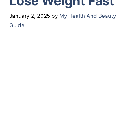
Lose Weight Fast
January 2, 2025
by
My Health And Beauty
Guide