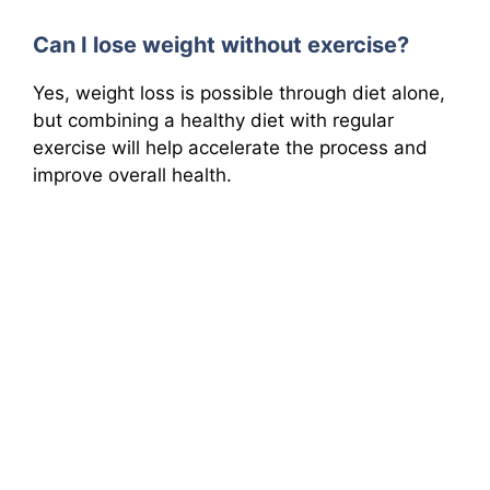
Can I lose weight without exercise?
Yes, weight loss is possible through diet alone,
but combining a healthy diet with regular
exercise will help accelerate the process and
improve overall health.