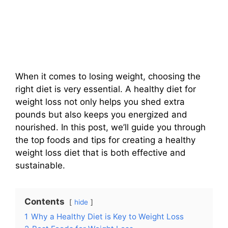
When it comes to losing weight, choosing the
right diet is very essential. A healthy diet for
weight loss not only helps you shed extra
pounds but also keeps you energized and
nourished. In this post, we’ll guide you through
the top foods and tips for creating a healthy
weight loss diet that is both effective and
sustainable.
Contents
hide
1
Why a Healthy Diet is Key to Weight Loss