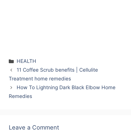
HEALTH
11 Coffee Scrub benefits | Cellulite
Treatment home remedies
How To Lightning Dark Black Elbow Home
Remedies
Leave a Comment