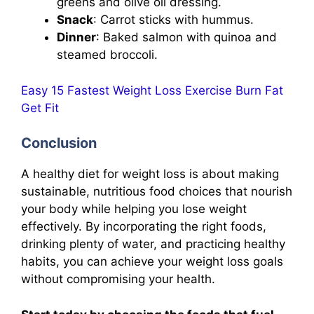
greens and olive oil dressing.
Snack
: Carrot sticks with hummus.
Dinner
: Baked salmon with quinoa and
steamed broccoli.
Easy 15 Fastest Weight Loss Exercise Burn Fat
Get Fit
Conclusion
A healthy diet for weight loss is about making
sustainable, nutritious food choices that nourish
your body while helping you lose weight
effectively. By incorporating the right foods,
drinking plenty of water, and practicing healthy
habits, you can achieve your weight loss goals
without compromising your health.