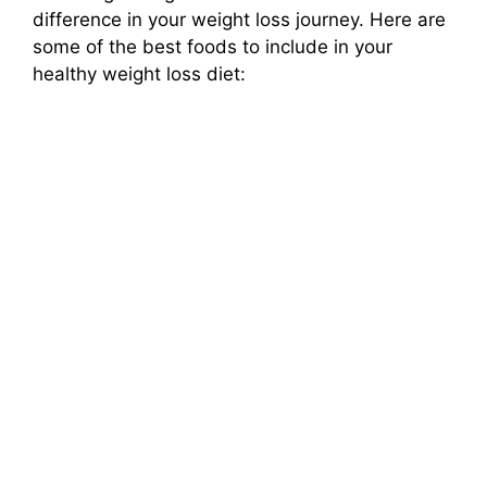
difference in your weight loss journey. Here are
some of the best foods to include in your
healthy weight loss diet: