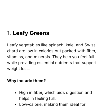
1.
Leafy Greens
Leafy vegetables like spinach, kale, and Swiss
chard are low in calories but packed with fiber,
vitamins, and minerals. They help you feel full
while providing essential nutrients that support
weight loss.
Why include them?
High in fiber, which aids digestion and
helps in feeling full.
Low-calorie, making them ideal for