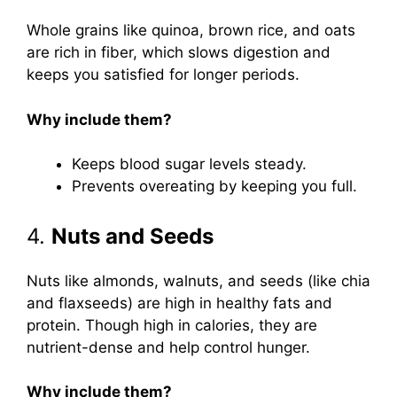
Whole grains like quinoa, brown rice, and oats
are rich in fiber, which slows digestion and
keeps you satisfied for longer periods.
Why include them?
Keeps blood sugar levels steady.
Prevents overeating by keeping you full.
4.
Nuts and Seeds
Nuts like almonds, walnuts, and seeds (like chia
and flaxseeds) are high in healthy fats and
protein. Though high in calories, they are
nutrient-dense and help control hunger.
Why include them?