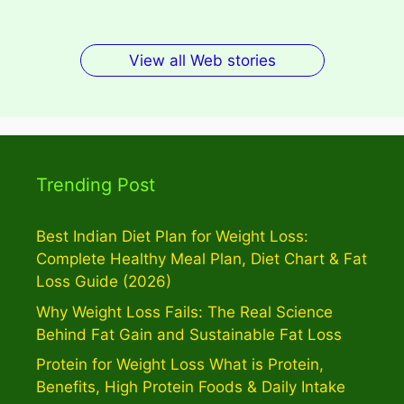
View all Web stories
Trending Post
Best Indian Diet Plan for Weight Loss:
Complete Healthy Meal Plan, Diet Chart & Fat
Loss Guide (2026)
Why Weight Loss Fails: The Real Science
Behind Fat Gain and Sustainable Fat Loss
Protein for Weight Loss What is Protein,
Benefits, High Protein Foods & Daily Intake