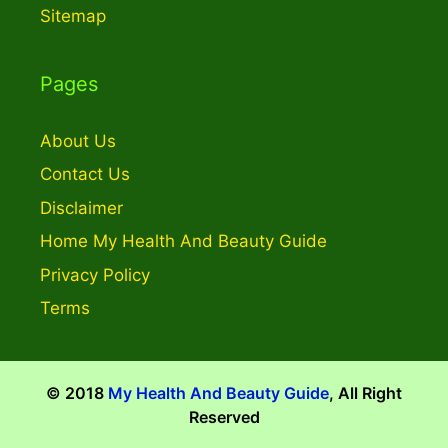
Sitemap
Pages
About Us
Contact Us
Disclaimer
Home My Health And Beauty Guide
Privacy Policy
Terms
© 2018
My Health And Beauty Guide
, All Right
Reserved