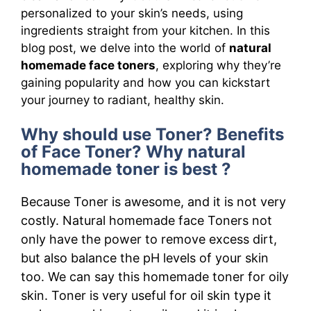
personalized to your skin’s needs, using
ingredients straight from your kitchen. In this
blog post, we delve into the world of
natural
homemade face toners
, exploring why they’re
gaining popularity and how you can kickstart
your journey to radiant, healthy skin.
Why should use Toner? Benefits
of Face Toner? Why natural
homemade toner is best ?
Because Toner is awesome, and it is not very
costly. Natural homemade face Toners not
only have the power to remove excess dirt,
but also balance the pH levels of your skin
too. We can say this homemade toner for oily
skin. Toner is very useful for oil skin type it