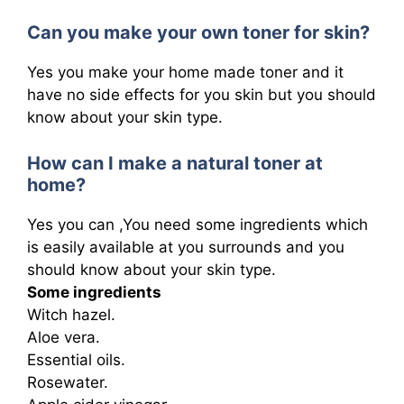
Can you make your own toner for skin?
Yes you make your home made toner and it
have no side effects for you skin but you should
know about your skin type.
How can I make a natural toner at
home?
Yes you can ,You need some ingredients which
is easily available at you surrounds and you
should know about your skin type.
Some ingredients
Witch hazel.
Aloe vera.
Essential oils.
Rosewater.