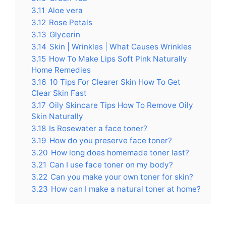
3.11
Aloe vera
3.12
Rose Petals
3.13
Glycerin
3.14
Skin | Wrinkles | What Causes Wrinkles
3.15
How To Make Lips Soft Pink Naturally
Home Remedies
3.16
10 Tips For Clearer Skin How To Get
Clear Skin Fast
3.17
Oily Skincare Tips How To Remove Oily
Skin Naturally
3.18
Is Rosewater a face toner?
3.19
How do you preserve face toner?
3.20
How long does homemade toner last?
3.21
Can I use face toner on my body?
3.22
Can you make your own toner for skin?
3.23
How can I make a natural toner at home?