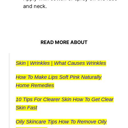
and neck.
READ MORE ABOUT
Skin | Wrinkles | What Causes Wrinkles
How To Make Lips Soft Pink Naturally
Home Remedies
10 Tips For Clearer Skin How To Get Clear
Skin Fast
Oily Skincare Tips How To Remove Oily