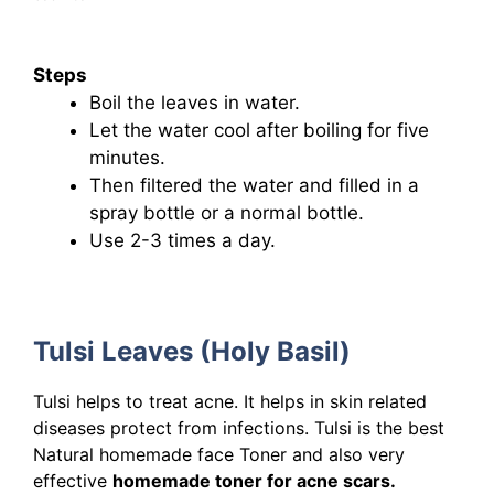
Steps
Boil the leaves in water.
Let the water cool after boiling for five
minutes.
Then filtered the water and filled in a
spray bottle or a normal bottle.
Use 2-3 times a day.
Tulsi Leaves (Holy Basil)
Tulsi helps to treat acne. It helps in skin related
diseases protect from infections. Tulsi is the best
Natural homemade face Toner and also very
effective
homemade toner for acne scars.