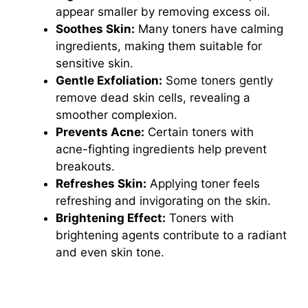
appear smaller by removing excess oil.
Soothes Skin:
Many toners have calming
ingredients, making them suitable for
sensitive skin.
Gentle Exfoliation:
Some toners gently
remove dead skin cells, revealing a
smoother complexion.
Prevents Acne:
Certain toners with
acne-fighting ingredients help prevent
breakouts.
Refreshes Skin:
Applying toner feels
refreshing and invigorating on the skin.
Brightening Effect:
Toners with
brightening agents contribute to a radiant
and even skin tone.