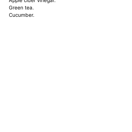
Apple cider vinegar.
Green tea.
Cucumber.