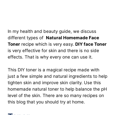
In my health and beauty guide, we discuss
different types of
Natural Homemade Face
Toner
recipe which is very easy.
DIY face Toner
is very effective for skin and there is no side
effects. That is why every one can use it.
This DIY toner is a magical recipe made with
just a few simple and natural ingredients to help
tighten skin and improve skin clarity. Use this
homemade natural toner to help balance the pH
level of the skin. There are so many recipes on
this blog that you should try at home.