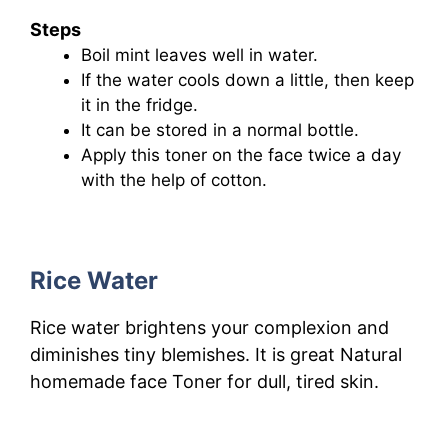
Steps
Boil mint leaves well in water.
If the water cools down a little, then keep
it in the fridge.
It can be stored in a normal bottle.
Apply this toner on the face twice a day
with the help of cotton.
Rice Water
Rice water brightens your complexion and
diminishes tiny blemishes. It
is great Natural
homemade face Toner for dull, tired skin.