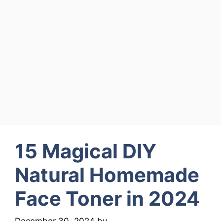
15 Magical DIY
Natural Homemade
Face Toner in 2024
December 30, 2024
by