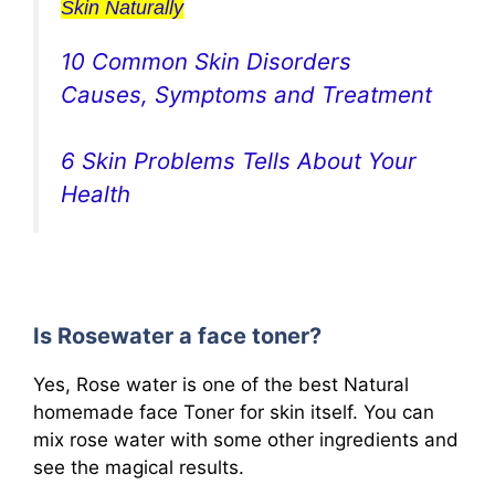
Skin Naturally
10 Common Skin Disorders
Causes, Symptoms and Treatment
6 Skin Problems Tells About Your
Health
Is Rosewater a face toner?
Yes, Rose water is one of the best Natural
homemade face Toner for skin itself. You can
mix rose water with some other ingredients and
see the magical results.