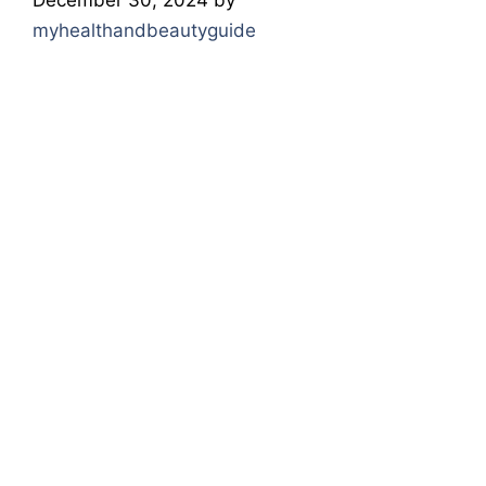
myhealthandbeautyguide