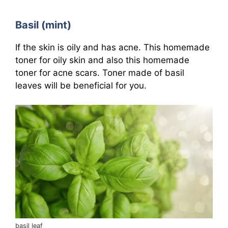
Basil (mint)
If the skin is oily and has acne. This homemade
toner for oily skin and also this homemade
toner for acne scars. Toner made of basil
leaves will be beneficial for you.
basil leaf