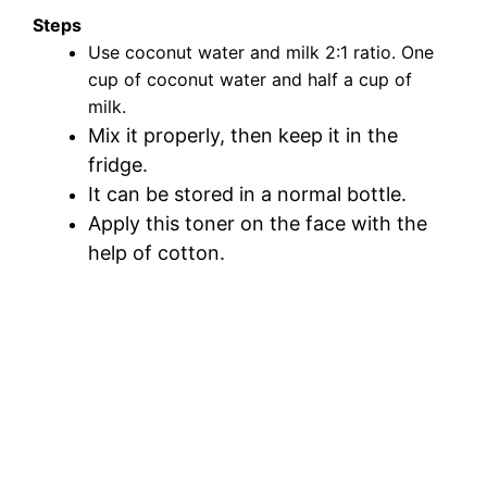
Steps
Use coconut water and milk 2:1 ratio. One
cup of coconut water and half a cup of
milk.
Mix it properly, then keep it in the
fridge.
It can be stored in a normal bottle.
Apply this toner on the face with the
help of cotton.