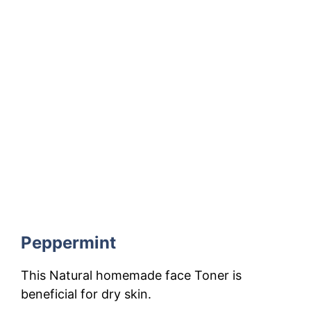
Peppermint
This Natural homemade face Toner is
beneficial for dry skin.