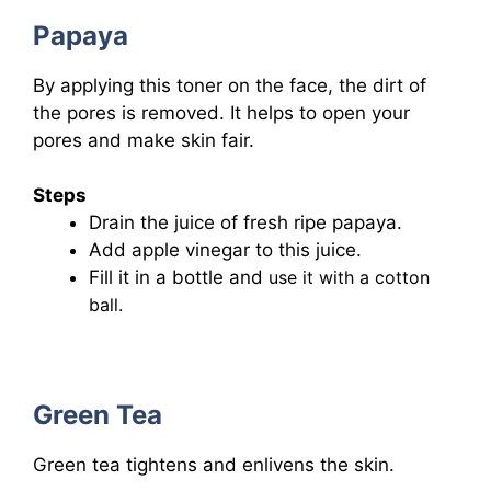
Papaya
By applying this toner on the face, the dirt of
the pores is removed. It helps to open your
pores and make skin fair.
Steps
Drain the juice of fresh ripe papaya.
Add apple vinegar to this juice.
Fill it in a bottle and
use it with a cotton
ball.
Green Tea
Green tea tightens and enlivens the skin.