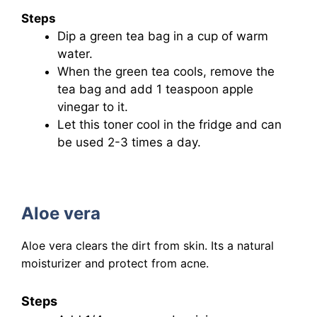
Steps
Dip a green tea bag in a cup of warm
water.
When the green tea cools, remove the
tea bag and add 1 teaspoon apple
vinegar to it.
Let this toner cool in the fridge and can
be used 2-3 times a day.
Aloe vera
Aloe vera clears the dirt from skin. Its a natural
moisturizer and protect from acne.
Steps