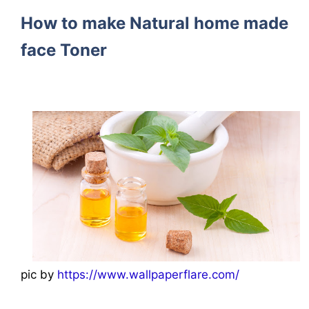
How to make Natural home made
face Toner
pic by
https://www.wallpaperflare.com/