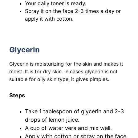
Your daily toner is ready.
Spray it on the face 2-3 times a day or
apply it with cotton.
Glycerin
Glycerin is moisturizing for the skin and makes it
moist. It is for dry skin. In cases glycerin is not
suitable for oily skin type, it gives pimples.
Steps
Take 1 tablespoon of glycerin and 2-3
drops of lemon juice.
A cup of water vera and mix well.
Apply
with cotton
or spray on the face