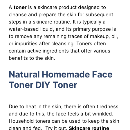
A
toner
is a skincare product designed to
cleanse and prepare the skin for subsequent
steps in a skincare routine. It is typically a
water-based liquid, and its primary purpose is
to remove any remaining traces of makeup, oil,
or impurities after cleansing. Toners often
contain active ingredients that offer various
benefits to the skin.
Natural Homemade Face
Toner DIY Toner
Due to heat in the skin, there is often tiredness
and due to this, the face feels a bit wrinkled.
Household toners can be used to keep the skin
clean and fed. Try it out.
Skincare routine