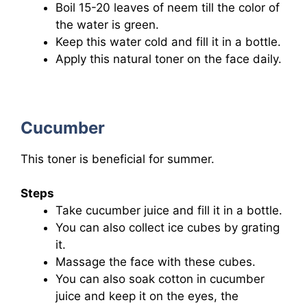
Boil 15-20 leaves of neem till the color of
the water is green.
Keep this water cold and fill it in a bottle.
Apply this natural toner on the face daily.
Cucumber
This toner is beneficial for summer.
Steps
Take cucumber juice and fill it in a bottle.
You can also collect ice cubes by grating
it.
Massage the face with these cubes.
You can also soak cotton in cucumber
juice and keep it on the eyes, the