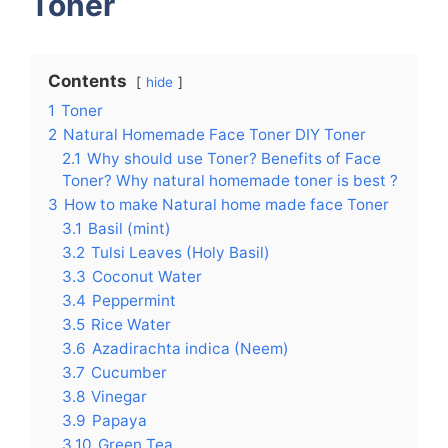
Toner
Contents
hide
1
Toner
2
Natural Homemade Face Toner DIY Toner
2.1
Why should use Toner? Benefits of Face
Toner? Why natural homemade toner is best ?
3
How to make Natural home made face Toner
3.1
Basil (mint)
3.2
Tulsi Leaves (Holy Basil)
3.3
Coconut Water
3.4
Peppermint
3.5
Rice Water
3.6
Azadirachta indica (Neem)
3.7
Cucumber
3.8
Vinegar
3.9
Papaya
3.10
Green Tea