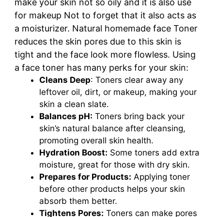
make your skin not so oily and it is also use
for makeup Not to forget that it also acts as
a moisturizer. Natural homemade face Toner
reduces the skin pores due to this skin is
tight and the face look more flowless.
Using
a face toner has many perks for your skin:
Cleans Deep
: Toners clear away any
leftover oil, dirt, or makeup, making your
skin a clean slate.
Balances pH:
Toners bring back your
skin’s natural balance after cleansing,
promoting overall skin health.
Hydration Boost:
Some toners add extra
moisture, great for those with dry skin.
Prepares for Products:
Applying toner
before other products helps your skin
absorb them better.
Tightens Pores:
Toners can make pores