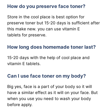
How do you preserve face toner?
Store in the cool place is best option for
preserve toner but 15-20 days is sufficient after
this make new. you can use vitamin E
tablets for preserve.
How long does homemade toner last?
15-20 days with the help of cool place and
vitamin E tablets.
Can I use face toner on my body?
Big yes, face is a part of your body so it will
have a similar effect as it will on your face. But
when you use you need to wash your body
before apply.