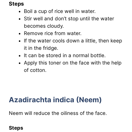
Steps
Boil a cup of rice well in water.
Stir well and don’t stop until the water
becomes cloudy.
Remove rice from water.
If the water cools down a little, then keep
it in the fridge.
It can be stored in a normal bottle.
Apply this toner on the face with the help
of cotton.
Azadirachta indica (Neem)
Neem will reduce the oiliness of the face.
Steps