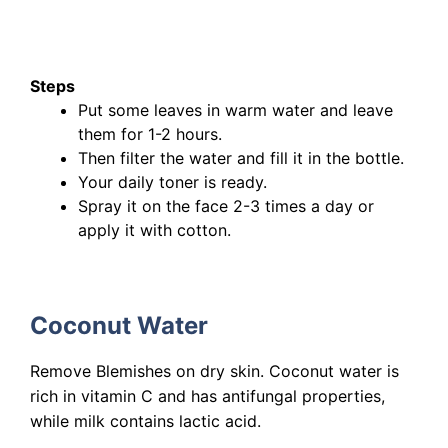
Steps
Put some leaves in warm water and leave
them for 1-2 hours.
Then filter the water and fill it in the bottle.
Your daily toner is ready.
Spray it on the face 2-3 times a day or
apply it with cotton.
Coconut Water
Remove Blemishes on dry skin. Coconut water is
rich in vitamin C and has antifungal properties,
while milk contains lactic acid.