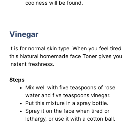
coolness will be found.
Vinegar
It is for normal skin type. When you feel tired
this Natural homemade face Toner gives you
instant freshness.
Steps
Mix well with five teaspoons of rose
water and five teaspoons vinegar.
Put this mixture in a spray bottle.
Spray it on the face when tired or
lethargy, or use it with a cotton ball.