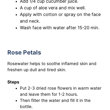
Add 1/4 cup cucumber juice.
A cup of aloe vera and mix well.
Apply
with cotton
or spray on the face
and neck.
Wash face with water after 15-20 min.
Rose Petals
Rosewater helps to soothe inflamed skin and
freshen up dull and tired skin.
Steps
Put 2-3 dried rose flowers in warm water
and leave them for 1-2 hours.
Then filter the water and fill it in the
bottle.