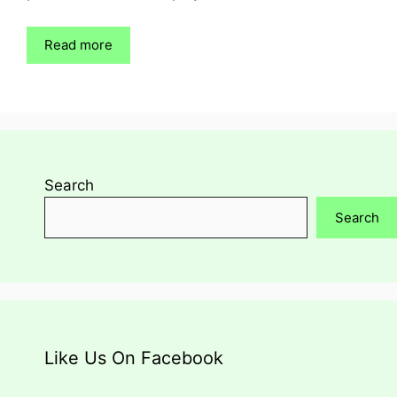
Read more
Search
Search
Like Us On Facebook