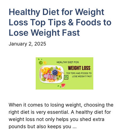
Healthy Diet for Weight
Loss Top Tips & Foods to
Lose Weight Fast
January 2, 2025
When it comes to losing weight, choosing the
right diet is very essential. A healthy diet for
weight loss not only helps you shed extra
pounds but also keeps you …