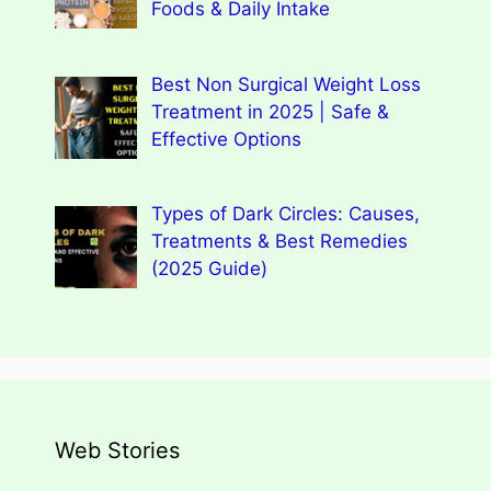
Foods & Daily Intake
Best Non Surgical Weight Loss
Treatment in 2025 | Safe &
Effective Options
Types of Dark Circles: Causes,
Treatments & Best Remedies
(2025 Guide)
Web Stories
Types of Dark Circles: Causes,
Wegovy Weight Loss Drug for Heart
Myths, Surprising Facts
Dengue Home Remedies Prevention
Types of Spondylitis
Benefits Of Drinking Fenugreek