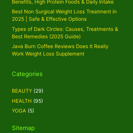
Benefits, High Protein Foods & Daily Intake
Best Non Surgical Weight Loss Treatment in
2025 | Safe & Effective Options
Types of Dark Circles: Causes, Treatments &
Best Remedies (2025 Guide)
Java Burn Coffee Reviews Does It Really
Work Weight Loss Supplement
Categories
BEAUTY
(29)
HEALTH
(95)
YOGA
(5)
Sitemap