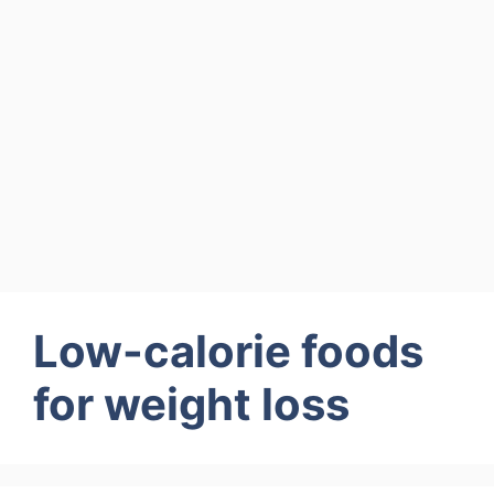
Low-calorie foods
for weight loss