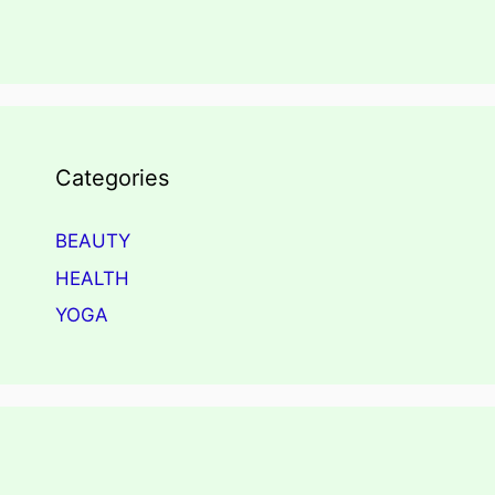
Categories
BEAUTY
HEALTH
YOGA