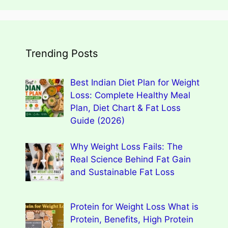
Trending Posts
Best Indian Diet Plan for Weight
Loss: Complete Healthy Meal
Plan, Diet Chart & Fat Loss
Guide (2026)
Why Weight Loss Fails: The
Real Science Behind Fat Gain
and Sustainable Fat Loss
Protein for Weight Loss What is
Protein, Benefits, High Protein