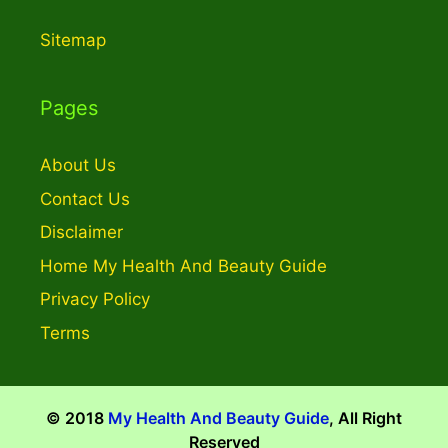
Sitemap
Pages
About Us
Contact Us
Disclaimer
Home My Health And Beauty Guide
Privacy Policy
Terms
© 2018
My Health And Beauty Guide
, All Right
Reserved