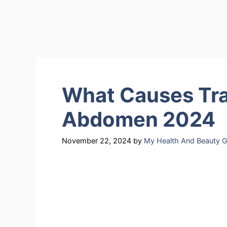
What Causes Tra
Abdomen 2024
November 22, 2024
by
My Health And Beauty G