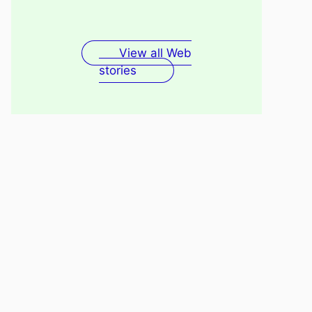
Fenugreek Seeds Water
Recovery
For Skin
View all Web
stories