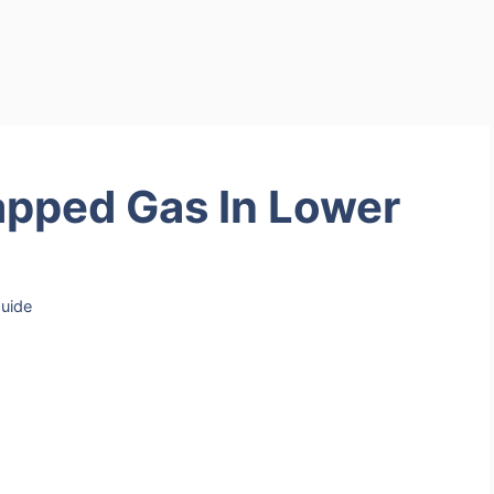
pped Gas In Lower
uide