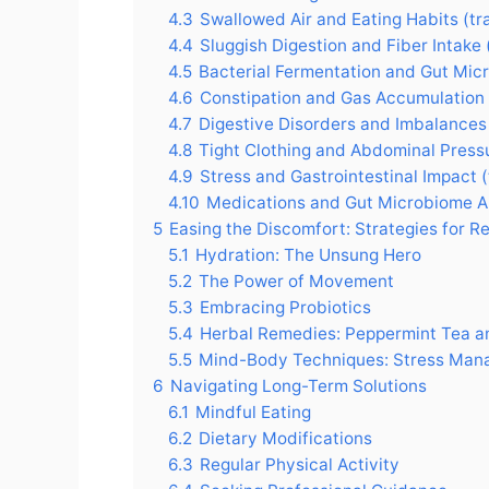
4.3
Swallowed Air and Eating Habits (t
4.4
Sluggish Digestion and Fiber Intake
4.5
Bacterial Fermentation and Gut Mic
4.6
Constipation and Gas Accumulation
4.7
Digestive Disorders and Imbalances
4.8
Tight Clothing and Abdominal Press
4.9
Stress and Gastrointestinal Impact 
4.10
Medications and Gut Microbiome Al
5
Easing the Discomfort: Strategies for Re
5.1
Hydration: The Unsung Hero
5.2
The Power of Movement
5.3
Embracing Probiotics
5.4
Herbal Remedies: Peppermint Tea 
5.5
Mind-Body Techniques: Stress Ma
6
Navigating Long-Term Solutions
6.1
Mindful Eating
6.2
Dietary Modifications
6.3
Regular Physical Activity