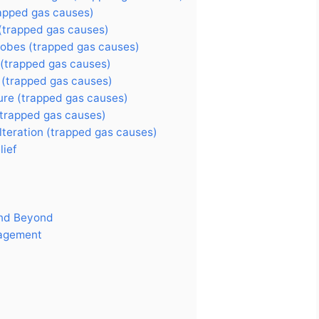
rapped gas causes)
 (trapped gas causes)
robes (trapped gas causes)
 (trapped gas causes)
 (trapped gas causes)
ure (trapped gas causes)
(trapped gas causes)
teration (trapped gas causes)
lief
and Beyond
nagement