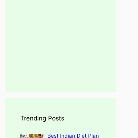
Trending Posts
Best Indian Diet Plan