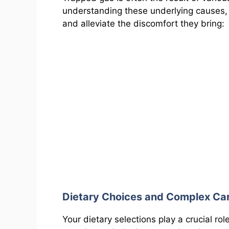
understanding these underlying causes,
and alleviate the discomfort they bring:
Dietary Choices and Complex Ca
Your dietary selections play a crucial ro