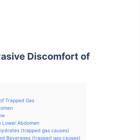
vasive Discomfort of
 of Trapped Gas
domen
ew
In Lower Abdomen
hydrates (trapped gas causes)
ed Beverages (trapped gas causes)