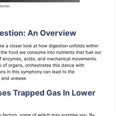
bdomen
estion: An Overview
ake a closer look at how digestion unfolds within
the food we consume into nutrients that fuel our
ay of enzymes, acids, and mechanical movements.
 of organs, orchestrates this dance with
ons in this symphony can lead to the
t and unease.
es Trapped Gas In Lower
us factors, some of which may surprise you. By