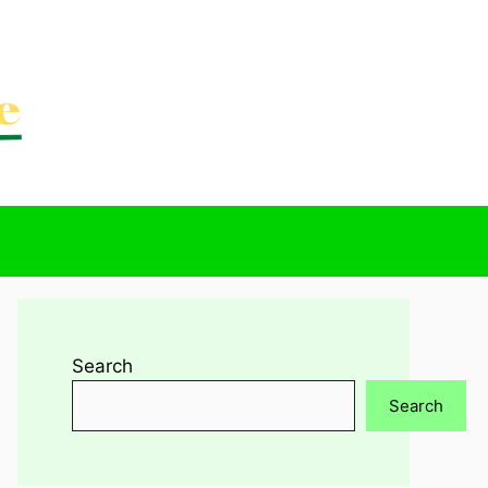
Search
Search