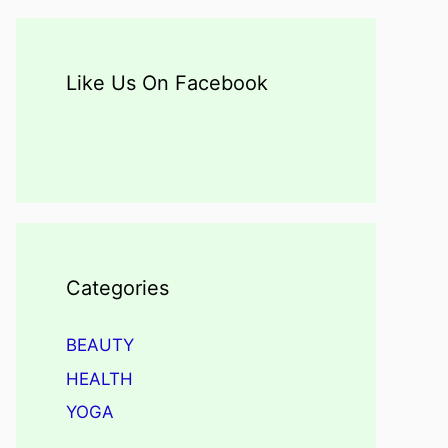
Like Us On Facebook
Categories
BEAUTY
HEALTH
YOGA