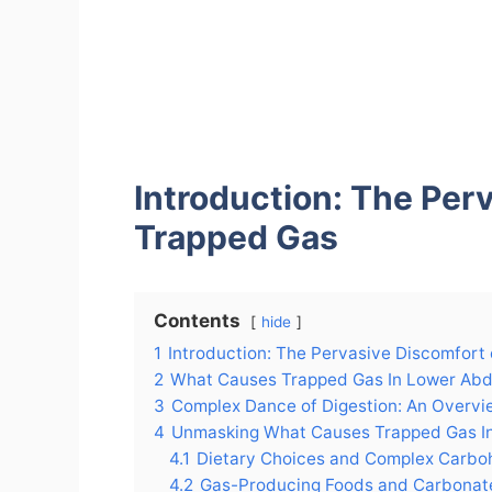
Introduction: The Per
Trapped Gas
Contents
hide
1
Introduction: The Pervasive Discomfort
2
What Causes Trapped Gas In Lower Ab
3
Complex Dance of Digestion: An Overvi
4
Unmasking What Causes Trapped Gas 
4.1
Dietary Choices and Complex Carbo
4.2
Gas-Producing Foods and Carbonat