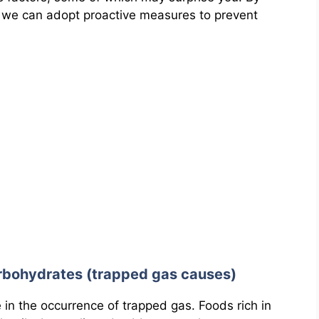
 we can adopt proactive measures to prevent
rbohydrates (trapped gas causes)
le in the occurrence of trapped gas. Foods rich in