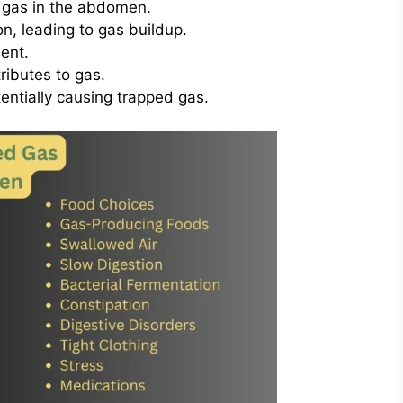
 gas in the abdomen.
on, leading to gas buildup.
ent.
ributes to gas.
entially causing trapped gas.