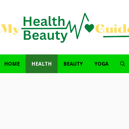
HOME
HEALTH
BEAUTY
YOGA