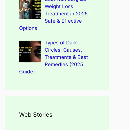
Weight Loss
Treatment in 2025 |
Safe & Effective
Options
Types of Dark
Circles: Causes,
Treatments & Best
Remedies (2025
Guide)
Web Stories
Types of Dark Circles:
Wegovy Weight Loss Drug
Causes, Myths, Surprising
Dengue Home Remedies
Types of Spondylitis
Benefits Of Drinking
for Heart Health
Facts
Prevention and Quick