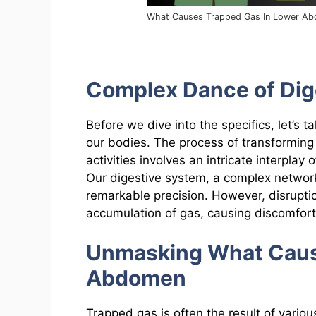
What Causes Trapped Gas In Lower A
Complex Dance of Dig
Before we dive into the specifics, let’s t
our bodies. The process of transforming 
activities involves an intricate interpl
Our digestive system, a complex network
remarkable precision. However, disrupti
accumulation of gas, causing discomfor
Unmasking What Caus
Abdomen
Trapped gas is often the result of vario