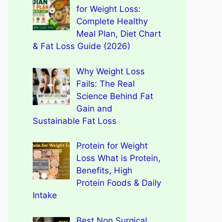
for Weight Loss:
Complete Healthy
Meal Plan, Diet Chart
& Fat Loss Guide (2026)
Why Weight Loss
Fails: The Real
Science Behind Fat
Gain and
Sustainable Fat Loss
Protein for Weight
Loss What is Protein,
Benefits, High
Protein Foods & Daily
Intake
Best Non Surgical