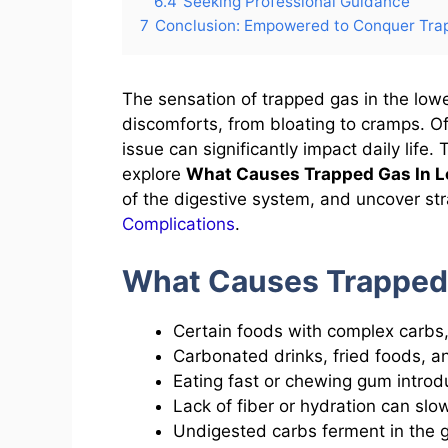
6.4
Seeking Professional Guidance
7
Conclusion: Empowered to Conquer Tra
The sensation of trapped gas in the lo
discomforts, from bloating to cramps. O
issue can significantly impact daily life
explore
What Causes Trapped Gas In 
of the digestive system, and uncover str
Complications
.
What Causes Trapped
Certain foods with complex carbs, 
Carbonated drinks, fried foods, a
Eating fast or chewing gum introdu
Lack of fiber or hydration can sl
Undigested carbs ferment in the g