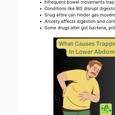
Infrequent bowel movements trap
Conditions like IBS disrupt digesti
Snug attire can hinder gas movem
Anxiety affects digestion and cont
Some drugs alter gut bacteria, pot