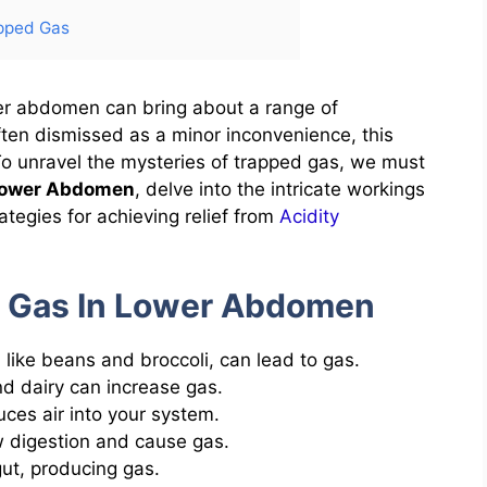
pped Gas
wer abdomen can bring about a range of
ften dismissed as a minor inconvenience, this
. To unravel the mysteries of trapped gas, we must
Lower Abdomen
, delve into the intricate workings
ategies for achieving relief from
Acidity
 Gas In Lower Abdomen
like beans and broccoli, can lead to gas.
nd dairy can increase gas.
ces air into your system.
ow digestion and cause gas.
ut, producing gas.