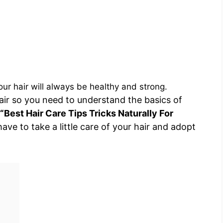
our hair will always be healthy and strong.
air so you need to understand the basics of
“Best Hair Care Tips Tricks Naturally For
have to take a little care of your hair and adopt