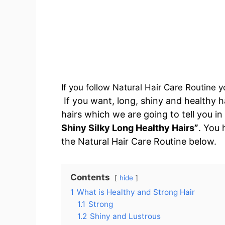
If you follow Natural Hair Care Routine y
If you want, long, shiny and healthy h
hairs which we are going to tell you in
Shiny Silky Long Healthy Hairs”
. You 
the Natural Hair Care Routine below.
Contents
hide
1
What is Healthy and Strong Hair
1.1
Strong
1.2
Shiny and Lustrous