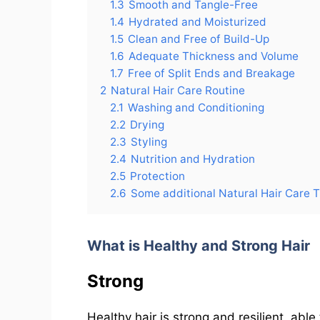
1.3
Smooth and Tangle-Free
1.4
Hydrated and Moisturized
1.5
Clean and Free of Build-Up
1.6
Adequate Thickness and Volume
1.7
Free of Split Ends and Breakage
2
Natural Hair Care Routine
2.1
Washing and Conditioning
2.2
Drying
2.3
Styling
2.4
Nutrition and Hydration
2.5
Protection
2.6
Some additional Natural Hair Care T
What is Healthy and Strong Hair
Strong
Healthy hair is strong and resilient, ab