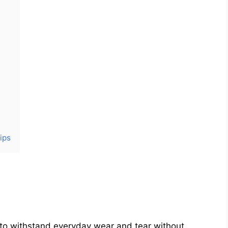
ips
le to withstand everyday wear and tear without