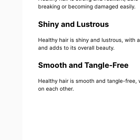
breaking or becoming damaged easily.
Shiny and Lustrous
Healthy hair is shiny and lustrous, with 
and adds to its overall beauty.
Smooth and Tangle-Free
Healthy hair is smooth and tangle-free, w
on each other.