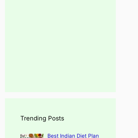
Trending Posts
Best Indian Diet Plan