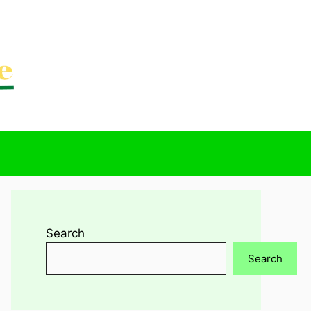
Search
Search