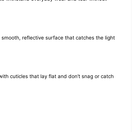
a smooth, reflective surface that catches the light
ith cuticles that lay flat and don’t snag or catch