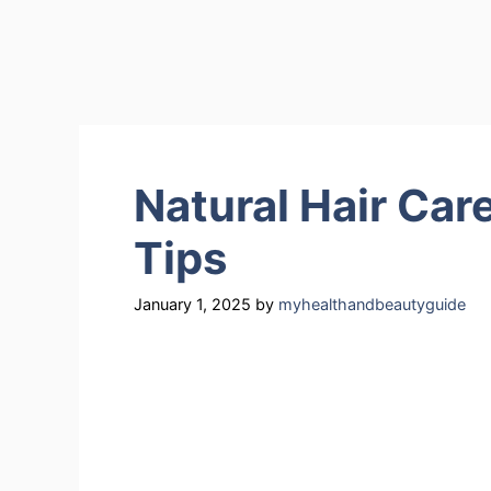
Natural Hair Car
Tips
January 1, 2025
by
myhealthandbeautyguide