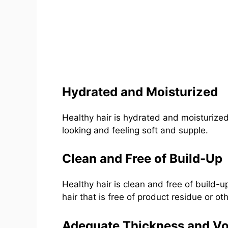
Hydrated and Moisturized
Healthy hair is hydrated and moisturized,
looking and feeling soft and supple.
Clean and Free of Build-Up
Healthy hair is clean and free of build-up
hair that is free of product residue or oth
Adequate Thickness and V