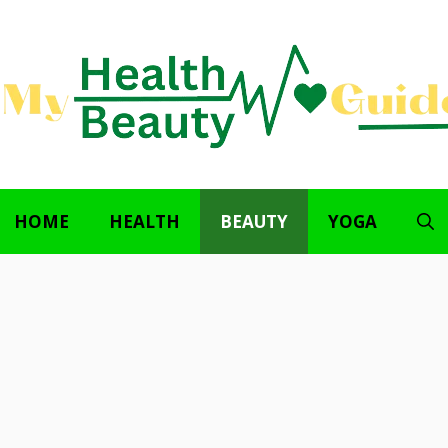
HOME
HEALTH
BEAUTY
YOGA