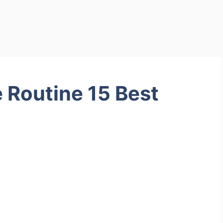
e Routine 15 Best