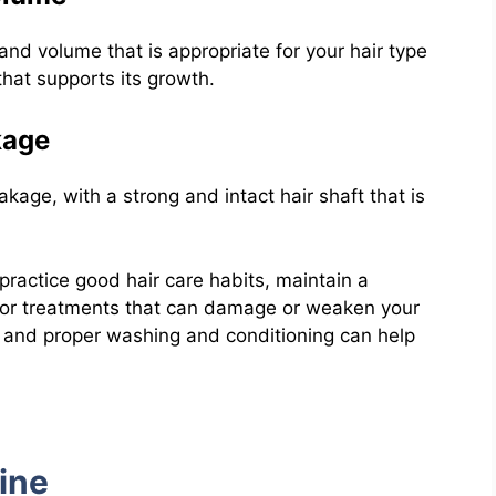
nd volume that is appropriate for your hair type
that supports its growth.
kage
akage, with a strong and intact hair shaft that is
 practice good hair care habits, maintain a
s or treatments that can damage or weaken your
g, and proper washing and conditioning can help
ine