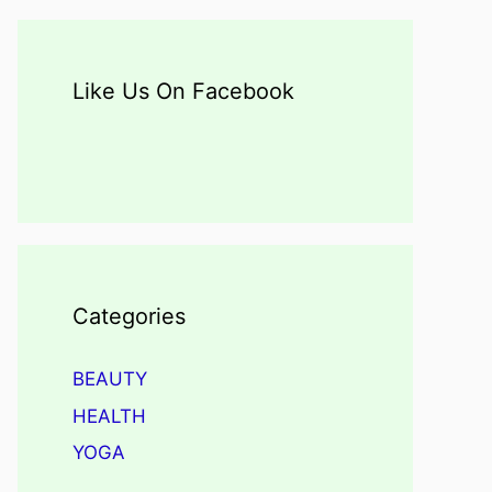
Like Us On Facebook
Categories
BEAUTY
HEALTH
YOGA