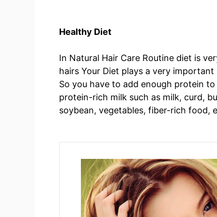
Healthy Diet
In Natural Hair Care Routine diet is ve
hairs Your Diet plays a very important r
So you have to add enough protein to y
protein-rich milk such as milk, curd, b
soybean, vegetables, fiber-rich food, 