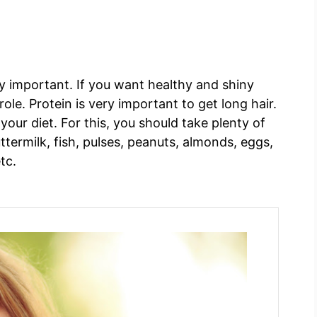
ry important. If you want healthy and shiny
ole. Protein is very important to get long hair.
our diet. For this, you should take plenty of
uttermilk, fish, pulses, peanuts, almonds, eggs,
etc.