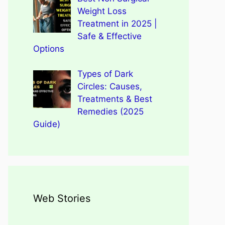
Weight Loss
Treatment in 2025 |
Safe & Effective
Options
Types of Dark
Circles: Causes,
Treatments & Best
Remedies (2025
Guide)
Web Stories
Types of Dark Circles:
Wegovy Weight Loss Drug
Causes, Myths, Surprising
Dengue Home Remedies
Types of Spondylitis
Benefits Of Drinking
for Heart Health
Facts
Prevention and Quick