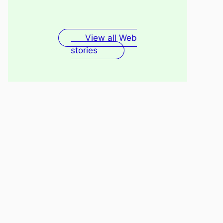
Fenugreek Seeds Water
Recovery
For Skin
View all Web
stories