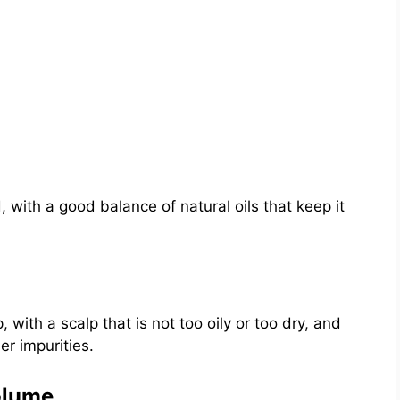
 with a good balance of natural oils that keep it
, with a scalp that is not too oily or too dry, and
er impurities.
olume