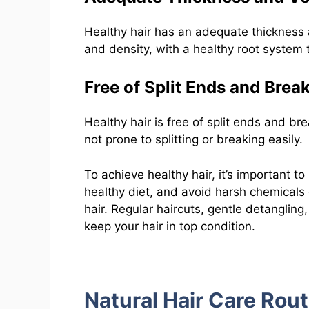
Healthy hair has an adequate thickness a
and density, with a healthy root system 
Free of Split Ends and Brea
Healthy hair is free of split ends and bre
not prone to splitting or breaking easily.
To achieve healthy hair, it’s important to
healthy diet, and avoid harsh chemical
hair. Regular haircuts, gentle detanglin
keep your hair in top condition.
Natural Hair Care Rout