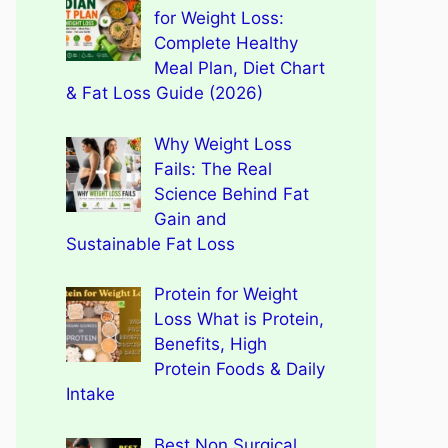
for Weight Loss:
Complete Healthy
Meal Plan, Diet Chart
& Fat Loss Guide (2026)
Why Weight Loss
Fails: The Real
Science Behind Fat
Gain and
Sustainable Fat Loss
Protein for Weight
Loss What is Protein,
Benefits, High
Protein Foods & Daily
Intake
Best Non Surgical