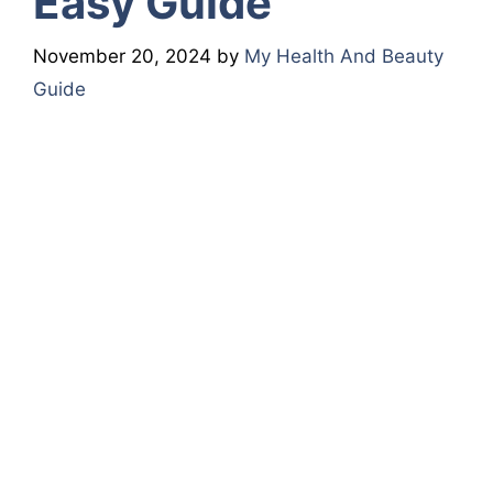
Easy Guide
November 20, 2024
by
My Health And Beauty
Guide