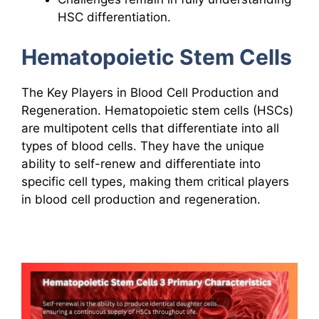
HSC differentiation.
Hematopoietic Stem Cells
The Key Players in Blood Cell Production and
Regeneration. Hematopoietic stem cells (HSCs)
are multipotent cells that differentiate into all
types of blood cells. They have the unique
ability to self-renew and differentiate into
specific cell types, making them critical players
in blood cell production and regeneration.