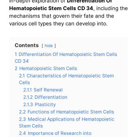
in-depth exploration of
Differentiation Of
Hematopoietic Stem Cells CD 34
, including the
mechanisms that govern their fate and the
various cell types they can develop into.
Contents
hide
1
Differentiation Of Hematopoietic Stem Cells
CD 34
2
Hematopoietic Stem Cells
2.1
Characteristics of Hematopoietic Stem
Cells
2.1.1
Self Renewal
2.1.2
Differentiation
2.1.3
Plasticity
2.2
Functions of Hematopoietic Stem Cells
2.3
Medical Applications of Hematopoietic
Stem Cells
2.4
Importance of Research into