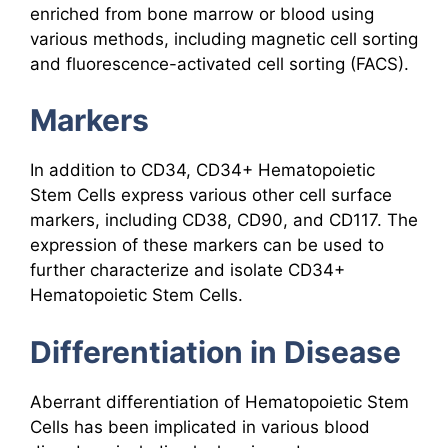
enriched from bone marrow or blood using
various methods, including magnetic cell sorting
and fluorescence-activated cell sorting (FACS).
Markers
In addition to CD34, CD34+ Hematopoietic
Stem Cells express various other cell surface
markers, including CD38, CD90, and CD117. The
expression of these markers can be used to
further characterize and isolate CD34+
Hematopoietic Stem Cells.
Differentiation in Disease
Aberrant differentiation of Hematopoietic Stem
Cells has been implicated in various blood