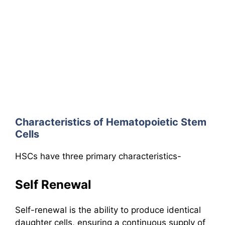
Characteristics of Hematopoietic Stem
Cells
HSCs have three primary characteristics-
Self Renewal
Self-renewal is the ability to produce identical
daughter cells, ensuring a continuous supply of