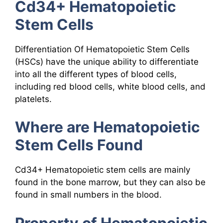
Cd34+ Hematopoietic
Stem Cells
Differentiation Of Hematopoietic Stem Cells
(HSCs) have the unique ability to differentiate
into all the different types of blood cells,
including red blood cells, white blood cells, and
platelets.
Where are Hematopoietic
Stem Cells Found
Cd34+ Hematopoietic stem cells are mainly
found in the bone marrow, but they can also be
found in small numbers in the blood.
Property of Hematopoietic