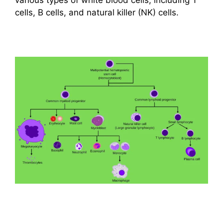
cells, B cells, and natural killer (NK) cells.