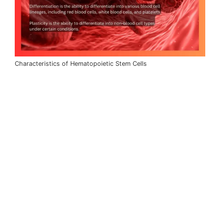
Characteristics of Hematopoietic Stem Cells