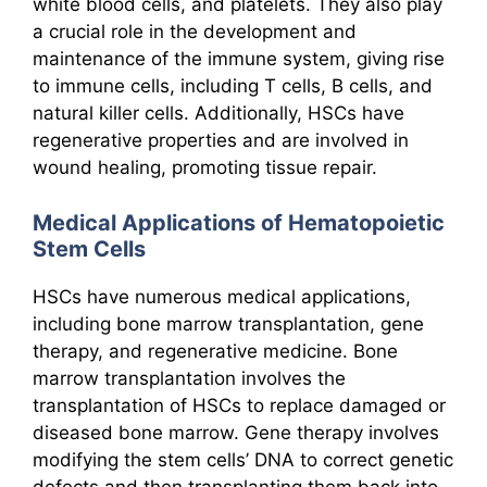
white blood cells, and platelets. They also play
a crucial role in the development and
maintenance of the immune system, giving rise
to immune cells, including T cells, B cells, and
natural killer cells. Additionally, HSCs have
regenerative properties and are involved in
wound healing, promoting tissue repair.
Medical Applications of Hematopoietic
Stem Cells
HSCs have numerous medical applications,
including bone marrow transplantation, gene
therapy, and regenerative medicine. Bone
marrow transplantation involves the
transplantation of HSCs to replace damaged or
diseased bone marrow. Gene therapy involves
modifying the stem cells’ DNA to correct genetic
defects and then transplanting them back into