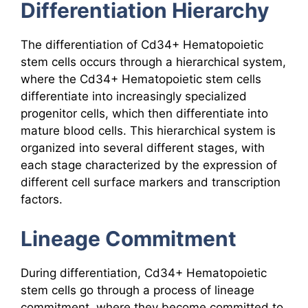
Differentiation Hierarchy
The differentiation of Cd34+ Hematopoietic
stem cells occurs through a hierarchical system,
where the Cd34+ Hematopoietic stem cells
differentiate into increasingly specialized
progenitor cells, which then differentiate into
mature blood cells. This hierarchical system is
organized into several different stages, with
each stage characterized by the expression of
different cell surface markers and transcription
factors.
Lineage Commitment
During differentiation, Cd34+ Hematopoietic
stem cells go through a process of lineage
commitment, where they become committed to