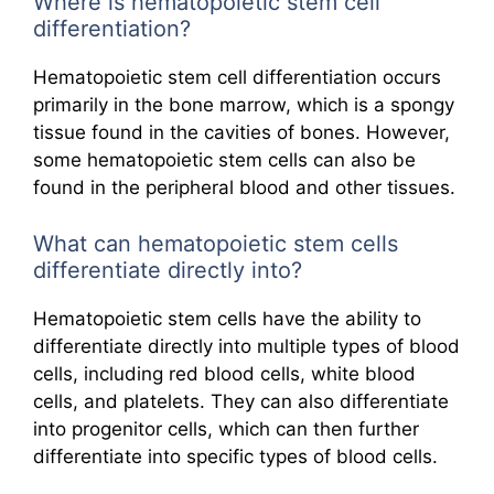
Where is hematopoietic stem cell
differentiation?
Hematopoietic stem cell differentiation occurs
primarily in the bone marrow, which is a spongy
tissue found in the cavities of bones. However,
some hematopoietic stem cells can also be
found in the peripheral blood and other tissues.
What can hematopoietic stem cells
differentiate directly into?
Hematopoietic stem cells have the ability to
differentiate directly into multiple types of blood
cells, including red blood cells, white blood
cells, and platelets. They can also differentiate
into progenitor cells, which can then further
differentiate into specific types of blood cells.