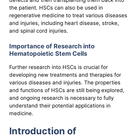
the patient. HSCs can also be used in
regenerative medicine to treat various diseases
and injuries, including heart disease, stroke,
and spinal cord injuries.
Importance of Research into
Hematopoietic Stem Cells
Further research into HSCs is crucial for
developing new treatments and therapies for
various diseases and injuries. The properties
and functions of HSCs are still being explored,
and ongoing research is necessary to fully
understand their potential applications in
medicine.
Introduction of