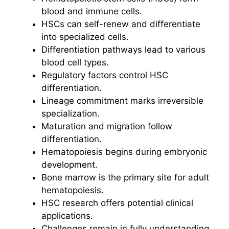
blood and immune cells.
HSCs can self-renew and differentiate
into specialized cells.
Differentiation pathways lead to various
blood cell types.
Regulatory factors control HSC
differentiation.
Lineage commitment marks irreversible
specialization.
Maturation and migration follow
differentiation.
Hematopoiesis begins during embryonic
development.
Bone marrow is the primary site for adult
hematopoiesis.
HSC research offers potential clinical
applications.
Challenges remain in fully understanding