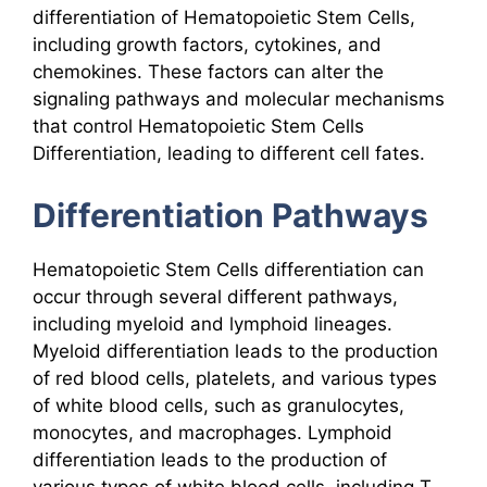
differentiation of Hematopoietic Stem Cells,
including growth factors, cytokines, and
chemokines. These factors can alter the
signaling pathways and molecular mechanisms
that control Hematopoietic Stem Cells
Differentiation, leading to different cell fates.
Differentiation Pathways
Hematopoietic Stem Cells differentiation can
occur through several different pathways,
including myeloid and lymphoid lineages.
Myeloid differentiation leads to the production
of red blood cells, platelets, and various types
of white blood cells, such as granulocytes,
monocytes, and macrophages. Lymphoid
differentiation leads to the production of
various types of white blood cells, including T