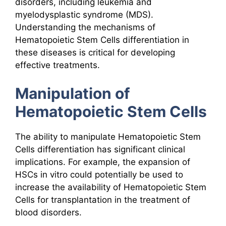
disorders, including leukemia and
myelodysplastic syndrome (MDS).
Understanding the mechanisms of
Hematopoietic Stem Cells differentiation in
these diseases is critical for developing
effective treatments.
Manipulation of
Hematopoietic Stem Cells
The ability to manipulate Hematopoietic Stem
Cells differentiation has significant clinical
implications. For example, the expansion of
HSCs in vitro could potentially be used to
increase the availability of Hematopoietic Stem
Cells for transplantation in the treatment of
blood disorders.