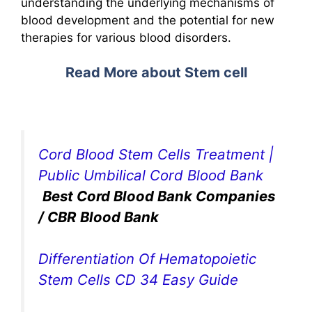
understanding the underlying mechanisms of
blood development and the potential for new
therapies for various blood disorders.
Read More about Stem cell
Cord Blood Stem Cells Treatment |
Public Umbilical Cord Blood Bank
Best Cord Blood Bank Companies
/ CBR Blood Bank
Differentiation Of Hematopoietic
Stem Cells CD 34 Easy Guide