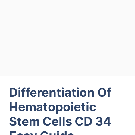
Differentiation Of
Hematopoietic
Stem Cells CD 34