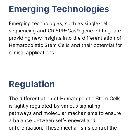
Emerging Technologies
Emerging technologies, such as single-cell
sequencing and CRISPR-Cas9 gene editing, are
providing new insights into the differentiation of
Hematopoietic Stem Cells and their potential for
clinical applications.
Regulation
The differentiation of Hematopoietic Stem Cells
is tightly regulated by various signaling
pathways and molecular mechanisms to ensure
a balance between self-renewal and
differentiation. These mechanisms control the