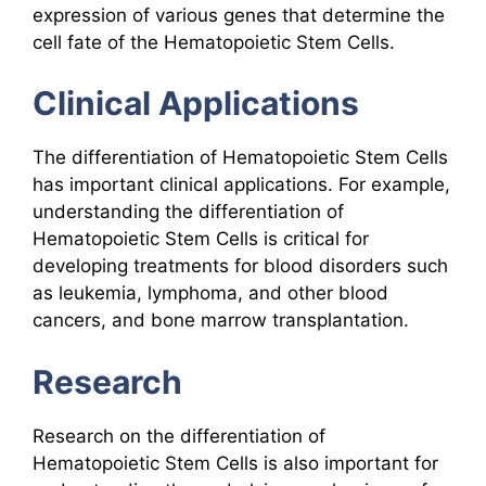
expression of various genes that determine the
cell fate of the Hematopoietic Stem Cells.
Clinical Applications
The differentiation of Hematopoietic Stem Cells
has important clinical applications. For example,
understanding the differentiation of
Hematopoietic Stem Cells is critical for
developing treatments for blood disorders such
as leukemia, lymphoma, and other blood
cancers, and bone marrow transplantation.
Research
Research on the differentiation of
Hematopoietic Stem Cells is also important for