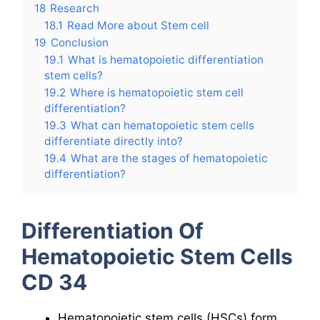
18
Research
18.1
Read More about Stem cell
19
Conclusion
19.1
What is hematopoietic differentiation
stem cells?
19.2
Where is hematopoietic stem cell
differentiation?
19.3
What can hematopoietic stem cells
differentiate directly into?
19.4
What are the stages of hematopoietic
differentiation?
Differentiation Of
Hematopoietic Stem Cells
CD 34
Hematopoietic stem cells (HSCs) form