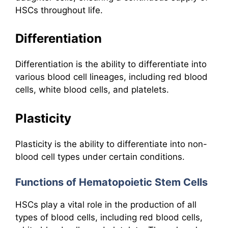
HSCs throughout life.
Differentiation
Differentiation is the ability to differentiate into
various blood cell lineages, including red blood
cells, white blood cells, and platelets.
Plasticity
Plasticity is the ability to differentiate into non-
blood cell types under certain conditions.
Functions of Hematopoietic Stem Cells
HSCs play a vital role in the production of all
types of blood cells, including red blood cells,