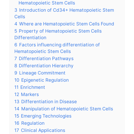
Hematopoietic Stem Cells
3
Introduction of Cd34+ Hematopoietic Stem
Cells
4
Where are Hematopoietic Stem Cells Found
5
Property of Hematopoietic Stem Cells
Differentiation
6
Factors influencing differentiation of
Hematopoietic Stem Cells
7
Differentiation Pathways
8
Differentiation Hierarchy
9
Lineage Commitment
10
Epigenetic Regulation
11
Enrichment
12
Markers
13
Differentiation in Disease
14
Manipulation of Hematopoietic Stem Cells
15
Emerging Technologies
16
Regulation
17
Clinical Applications