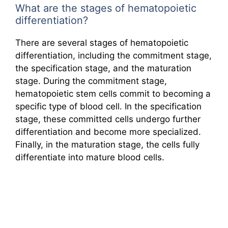
What are the stages of hematopoietic
differentiation?
There are several stages of hematopoietic
differentiation, including the commitment stage,
the specification stage, and the maturation
stage. During the commitment stage,
hematopoietic stem cells commit to becoming a
specific type of blood cell. In the specification
stage, these committed cells undergo further
differentiation and become more specialized.
Finally, in the maturation stage, the cells fully
differentiate into mature blood cells.