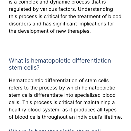
is a complex and dynamic process that is
regulated by various factors. Understanding
this process is critical for the treatment of blood
disorders and has significant implications for
the development of new therapies.
What is hematopoietic differentiation
stem cells?
Hematopoietic differentiation of stem cells
refers to the process by which hematopoietic
stem cells differentiate into specialized blood
cells. This process is critical for maintaining a
healthy blood system, as it produces all types
of blood cells throughout an individual’s lifetime.