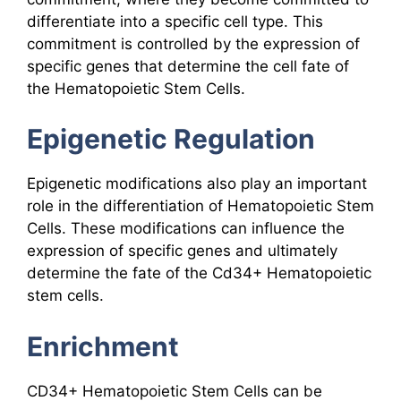
differentiate into a specific cell type. This
commitment is controlled by the expression of
specific genes that determine the cell fate of
the Hematopoietic Stem Cells.
Epigenetic Regulation
Epigenetic modifications also play an important
role in the differentiation of Hematopoietic Stem
Cells. These modifications can influence the
expression of specific genes and ultimately
determine the fate of the Cd34+ Hematopoietic
stem cells.
Enrichment
CD34+ Hematopoietic Stem Cells can be