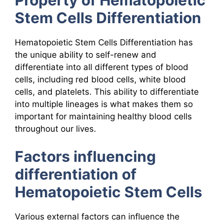
Stem Cells Differentiation
Hematopoietic Stem Cells Differentiation has
the unique ability to self-renew and
differentiate into all different types of blood
cells, including red blood cells, white blood
cells, and platelets. This ability to differentiate
into multiple lineages is what makes them so
important for maintaining healthy blood cells
throughout our lives.
Factors influencing
differentiation of
Hematopoietic Stem Cells
Various external factors can influence the