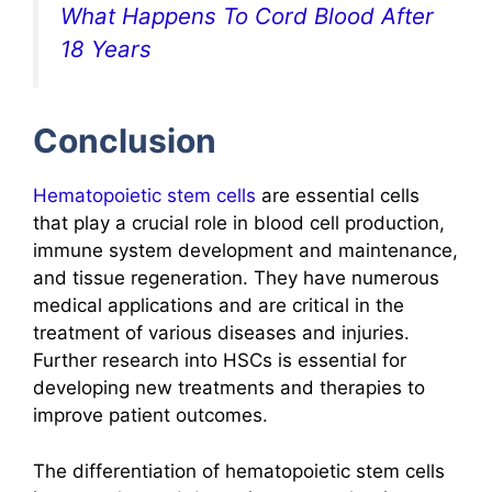
What Happens To Cord Blood After
18 Years
Conclusion
Hematopoietic stem cells
are essential cells
that play a crucial role in blood cell production,
immune system development and maintenance,
and tissue regeneration. They have numerous
medical applications and are critical in the
treatment of various diseases and injuries.
Further research into HSCs is essential for
developing new treatments and therapies to
improve patient outcomes.
The differentiation of hematopoietic stem cells