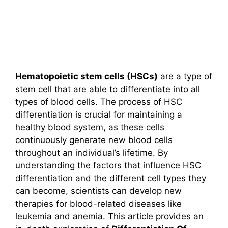
Hematopoietic stem cells (HSCs)
are a type of
stem cell that are able to differentiate into all
types of blood cells. The process of HSC
differentiation is crucial for maintaining a
healthy blood system, as these cells
continuously generate new blood cells
throughout an individual’s lifetime. By
understanding the factors that influence HSC
differentiation and the different cell types they
can become, scientists can develop new
therapies for blood-related diseases like
leukemia and anemia. This article provides an