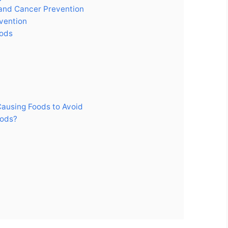
 and Cancer Prevention
vention
oods
Causing Foods to Avoid
oods?