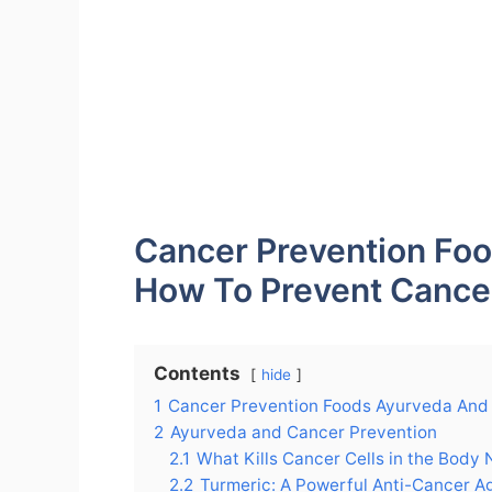
Cancer Prevention Fo
How To Prevent Cance
Contents
hide
1
Cancer Prevention Foods Ayurveda And
2
Ayurveda and Cancer Prevention
2.1
What Kills Cancer Cells in the Body 
2.2
Turmeric: A Powerful Anti-Cancer A