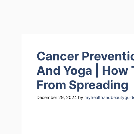
Cancer Preventi
And Yoga | How 
From Spreading
December 29, 2024
by
myhealthandbeautyguid