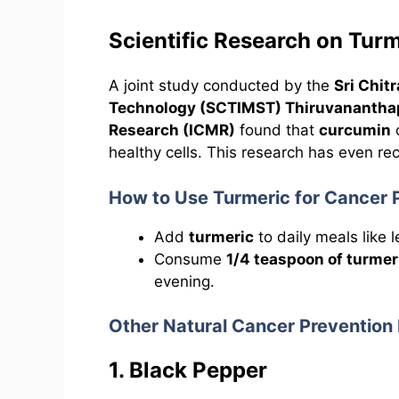
Scientific Research on Tur
A joint study conducted by the
Sri Chit
Technology (SCTIMST) Thiruvananth
Research (ICMR)
found that
curcumin
c
healthy cells. This research has even re
How to Use Turmeric for Cancer 
Add
turmeric
to daily meals like 
Consume
1/4 teaspoon of turmer
evening.
Other Natural Cancer Prevention
1. Black Pepper