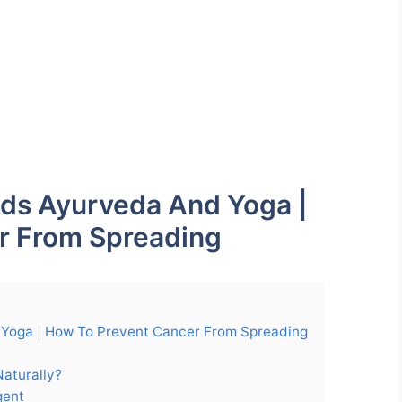
ods Ayurveda And Yoga |
r From Spreading
 Yoga | How To Prevent Cancer From Spreading
Naturally?
gent