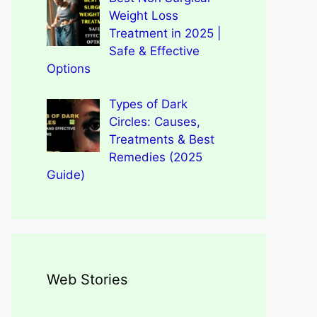
Weight Loss
Treatment in 2025 |
Safe & Effective
Options
Types of Dark
Circles: Causes,
Treatments & Best
Remedies (2025
Guide)
Web Stories
Types of Dark Circles:
Wegovy Weight Loss Drug
Causes, Myths, Surprising
Dengue Home Remedies
Types of Spondylitis
Benefits Of Drinking
for Heart Health
Facts
Prevention and Quick