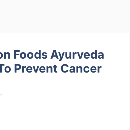
on Foods Ayurveda
To Prevent Cancer
e