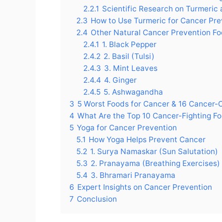
2.2.1
Scientific Research on Turmeric
2.3
How to Use Turmeric for Cancer Pre
2.4
Other Natural Cancer Prevention F
2.4.1
1. Black Pepper
2.4.2
2. Basil (Tulsi)
2.4.3
3. Mint Leaves
2.4.4
4. Ginger
2.4.5
5. Ashwagandha
3
5 Worst Foods for Cancer & 16 Cancer-
4
What Are the Top 10 Cancer-Fighting F
5
Yoga for Cancer Prevention
5.1
How Yoga Helps Prevent Cancer
5.2
1. Surya Namaskar (Sun Salutation)
5.3
2. Pranayama (Breathing Exercises)
5.4
3. Bhramari Pranayama
6
Expert Insights on Cancer Prevention
7
Conclusion