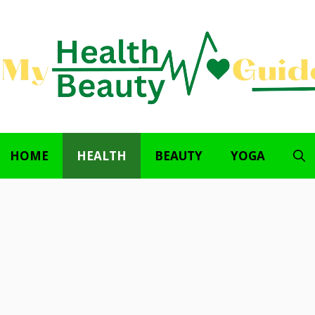
HOME
HEALTH
BEAUTY
YOGA