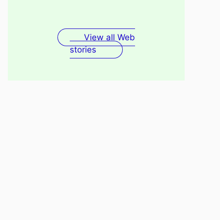
Fenugreek Seeds Water
Recovery
For Skin
View all Web
stories