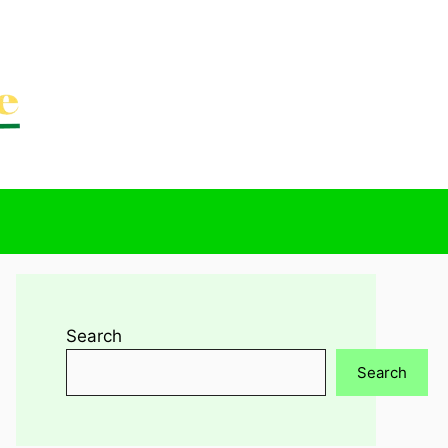
Search
Search