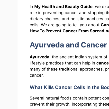
In
My Health and Beauty Guide
, we ex
role in preventing cancer and stopping 
dietary choices, and holistic practices 
cells. We are going to tell you about
Can
How To Prevent Cancer From Spreadin
Ayurveda and Cancer 
Ayurveda
, the ancient Indian system of
lifestyle practices that can help in
cance
many of these traditional approaches, pr
cancer.
What Kills Cancer Cells in the Bo
Several natural foods contain potent c
prevent their growth. Incorporating these