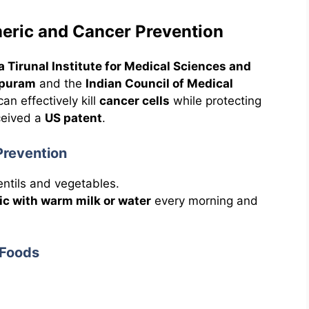
meric and Cancer Prevention
ra Tirunal Institute for Medical Sciences and
apuram
and the
Indian Council of Medical
an effectively kill
cancer cells
while protecting
ceived a
US patent
.
Prevention
lentils and vegetables.
ic with warm milk or water
every morning and
 Foods