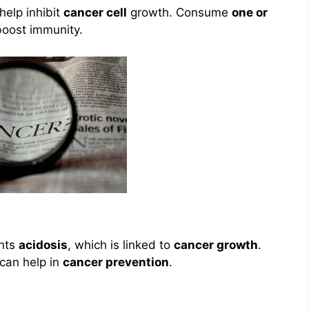
help inhibit
cancer cell
growth. Consume
one or
boost immunity.
ents
acidosis
, which is linked to
cancer growth
.
can help in
cancer prevention
.