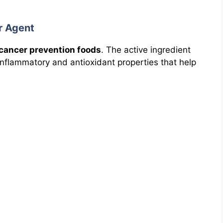
r Agent
cancer prevention foods
. The active ingredient
-inflammatory and antioxidant properties that help