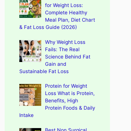
for Weight Loss:
Complete Healthy
Meal Plan, Diet Chart
& Fat Loss Guide (2026)
Why Weight Loss
Fails: The Real
Science Behind Fat
Gain and
Sustainable Fat Loss
Protein for Weight
Loss What is Protein,
Benefits, High
Protein Foods & Daily
Intake
Best Non Surgical