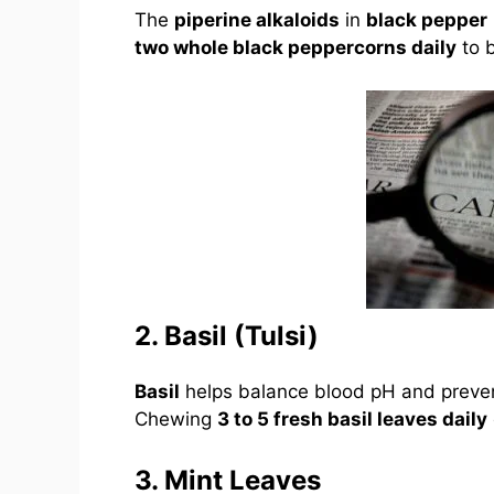
The
piperine alkaloids
in
black pepper
two whole black peppercorns daily
to 
2. Basil (Tulsi)
Basil
helps balance blood pH and prev
Chewing
3 to 5 fresh basil leaves daily
3. Mint Leaves