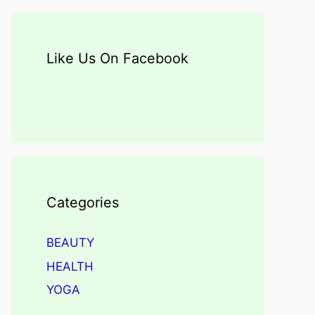
Like Us On Facebook
Categories
BEAUTY
HEALTH
YOGA