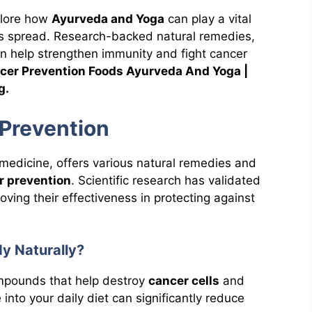
plore how
Ayurveda and Yoga
can play a vital
its spread. Research-backed natural remedies,
can help strengthen immunity and fight cancer
cer Prevention Foods Ayurveda And Yoga |
g.
Prevention
 medicine, offers various natural remedies and
r prevention
. Scientific research has validated
oving their effectiveness in protecting against
dy Naturally?
ompounds that help destroy
cancer cells
and
 into your daily diet can significantly reduce