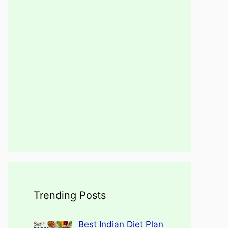
Trending Posts
Best Indian Diet Plan