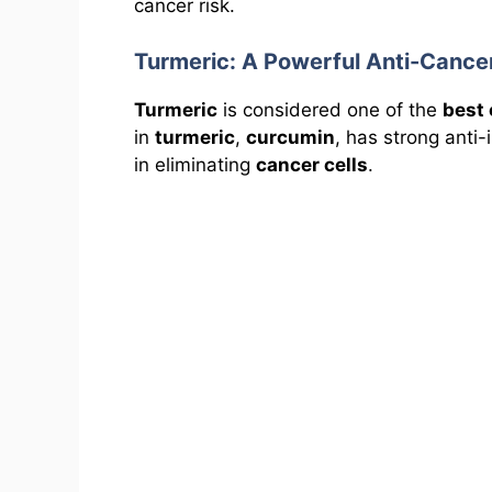
cancer risk.
Turmeric: A Powerful Anti-Cance
Turmeric
is considered one of the
best 
in
turmeric
,
curcumin
, has strong anti
in eliminating
cancer cells
.