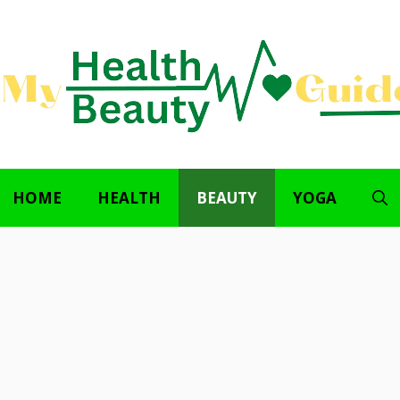
HOME
HEALTH
BEAUTY
YOGA