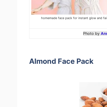
homemade face pack for instant glow and fai
Photo by
An
Almond Face Pack