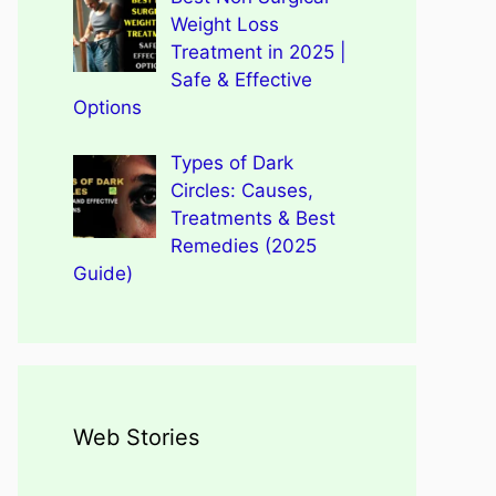
Weight Loss
Treatment in 2025 |
Safe & Effective
Options
Types of Dark
Circles: Causes,
Treatments & Best
Remedies (2025
Guide)
Web Stories
Types of Dark Circles:
Wegovy Weight Loss Drug
Causes, Myths, Surprising
Dengue Home Remedies
Types of Spondylitis
Benefits Of Drinking
for Heart Health
Facts
Prevention and Quick