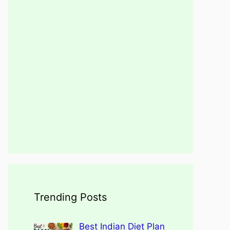
Trending Posts
Best Indian Diet Plan