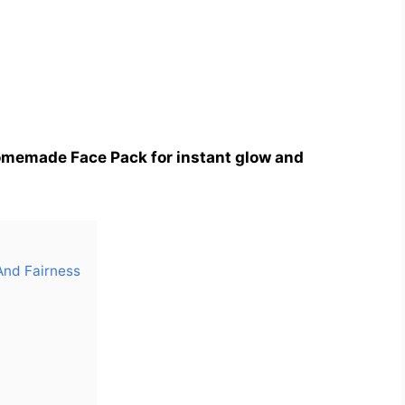
memade Face Pack for instant glow and
And Fairness