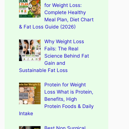
for Weight Loss:
Complete Healthy
Meal Plan, Diet Chart
& Fat Loss Guide (2026)
Why Weight Loss
Fails: The Real
Science Behind Fat
Gain and
Sustainable Fat Loss
Protein for Weight
Loss What is Protein,
Benefits, High
Protein Foods & Daily
Intake
Best Non Surgical