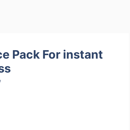
 Pack For instant
ss
e