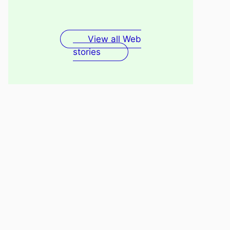
Fenugreek Seeds Water
Recovery
For Skin
View all Web
stories