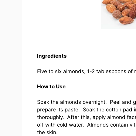
Ingredients
Five to six almonds, 1-2 tablespoons of 
How to Use
Soak the almonds overnight. Peel and gr
prepare its paste. Soak the cotton pad 
thoroughly. After this, apply almond fa
off with cold water. Almonds contain vit
the skin.