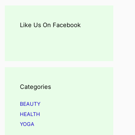
Like Us On Facebook
Categories
BEAUTY
HEALTH
YOGA