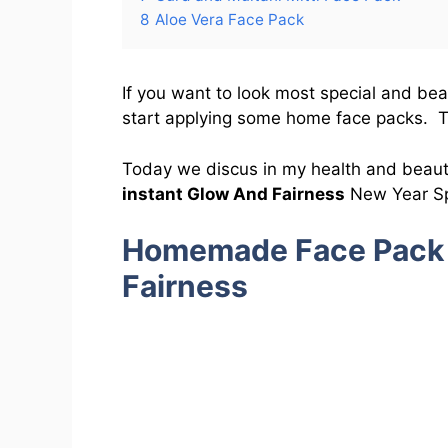
8
Aloe Vera Face Pack
If you want to look most special and bea
start applying some home face packs. Th
Today we discus in my health and beau
instant Glow And Fairness
New Year Sp
Homemade Face Pack 
Fairness