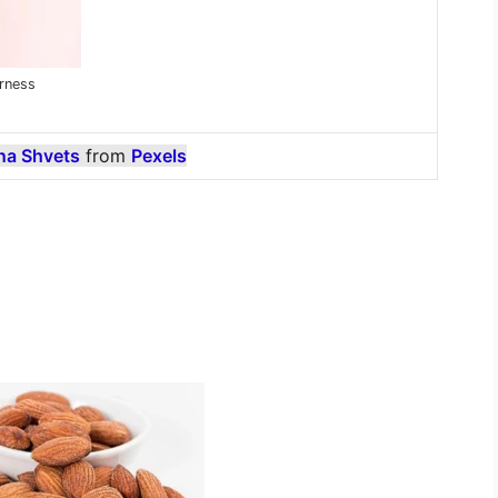
rness
na Shvets
from
Pexels