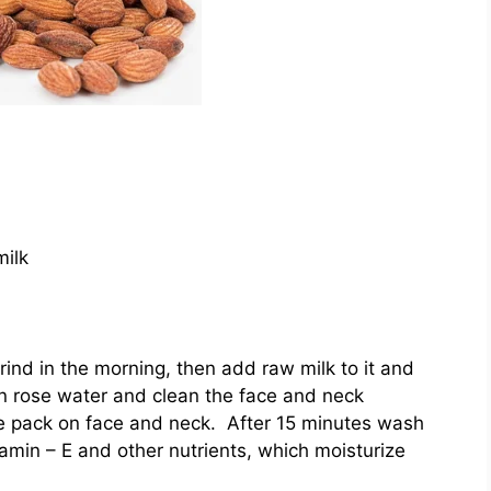
milk
ind in the morning, then add raw milk to it and
in rose water and clean the face and neck
ce pack on face and neck. After 15 minutes wash
amin – E and other nutrients, which moisturize