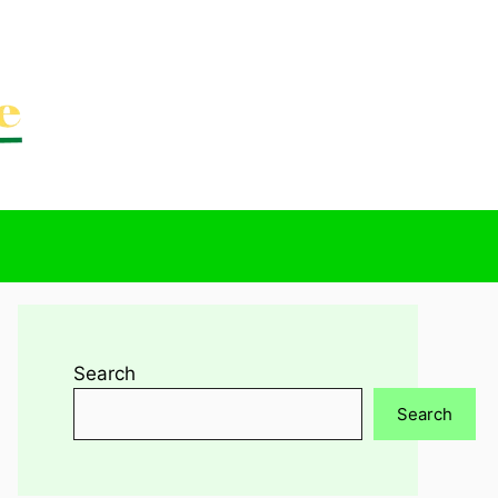
Search
Search