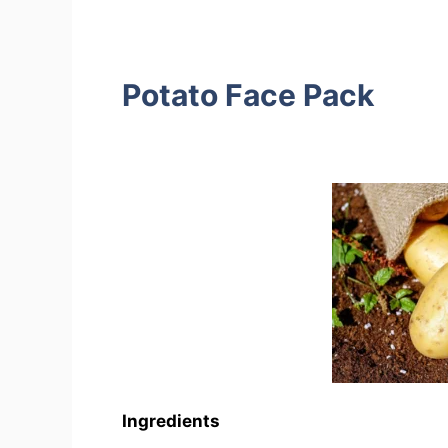
Potato Face Pack
Ingredients