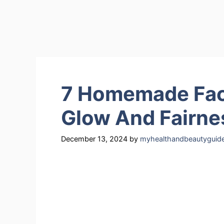
7 Homemade Face
Glow And Fairne
December 13, 2024
by
myhealthandbeautyguid