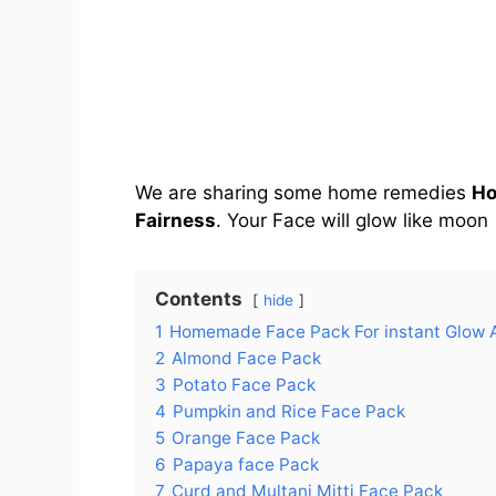
We are sharing some home remedies
Ho
Fairness
. Your Face will glow like moon
Contents
hide
1
Homemade Face Pack For instant Glow 
2
Almond Face Pack
3
Potato Face Pack
4
Pumpkin and Rice Face Pack
5
Orange Face Pack
6
Papaya face Pack
7
Curd and Multani Mitti Face Pack