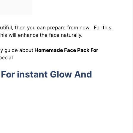
utiful, then you can prepare from now. For this,
is will enhance the face naturally.
ty guide about
Homemade Face Pack For
ecial
For instant Glow And