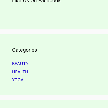
Like Us On Facebook
Categories
BEAUTY
HEALTH
YOGA