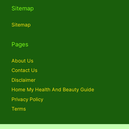
Sitemap
Sitemap
Pages
About Us
Contact Us
Disclaimer
Home My Health And Beauty Guide
Privacy Policy
Terms