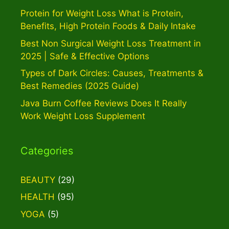
Protein for Weight Loss What is Protein,
Benefits, High Protein Foods & Daily Intake
Best Non Surgical Weight Loss Treatment in
2025 | Safe & Effective Options
Types of Dark Circles: Causes, Treatments &
Best Remedies (2025 Guide)
Java Burn Coffee Reviews Does It Really
Work Weight Loss Supplement
Categories
BEAUTY
(29)
HEALTH
(95)
YOGA
(5)