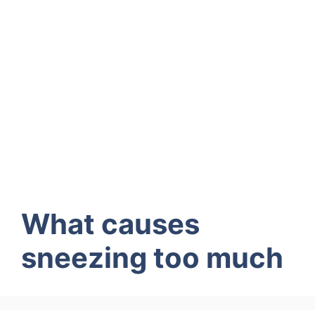
What causes
sneezing too much