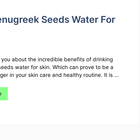
Fenugreek Seeds Water For
you about the incredible benefits of drinking
eeds water for skin. Which can prove to be a
r in your skin care and healthy routine. It is …
e