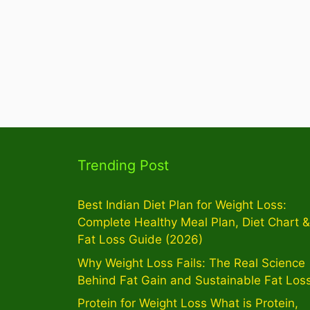
Trending Post
Best Indian Diet Plan for Weight Loss:
Complete Healthy Meal Plan, Diet Chart &
Fat Loss Guide (2026)
Why Weight Loss Fails: The Real Science
Behind Fat Gain and Sustainable Fat Los
Protein for Weight Loss What is Protein,