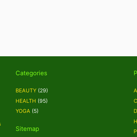
Categories
BEAUTY
(29)
A
HEALTH
(95)
C
YOGA
(5)
D
H
s
Sitemap
P