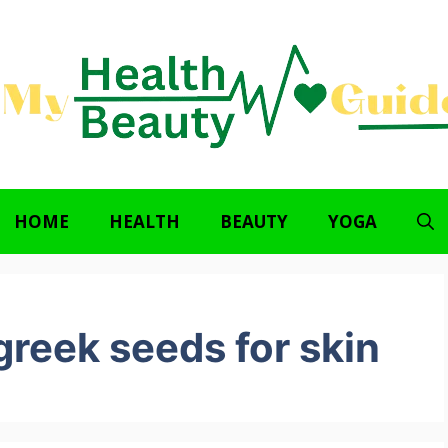
HOME
HEALTH
BEAUTY
YOGA
reek seeds for skin