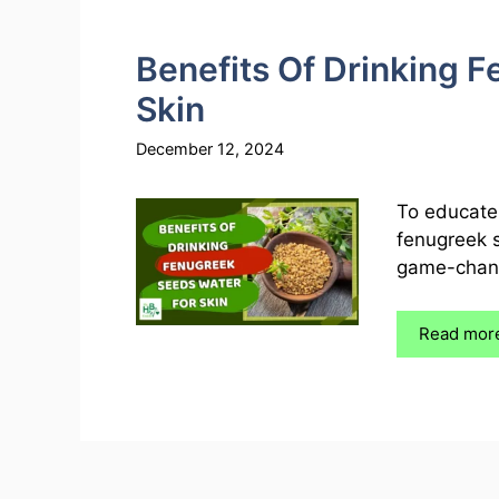
Benefits Of Drinking 
Skin
December 12, 2024
To educate 
fenugreek s
game-change
Read mor