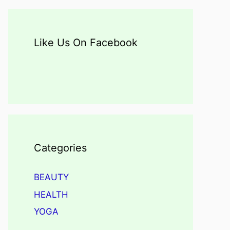
Like Us On Facebook
Categories
BEAUTY
HEALTH
YOGA