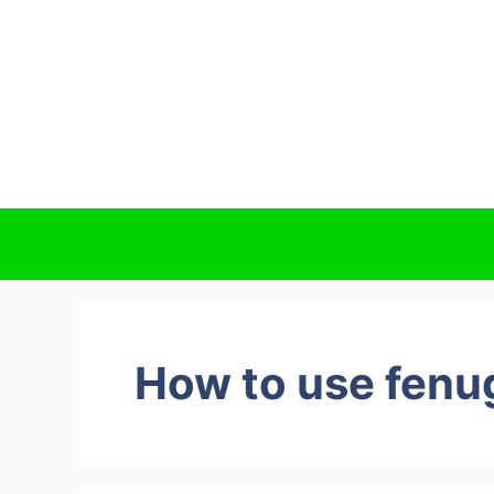
How to use fenug