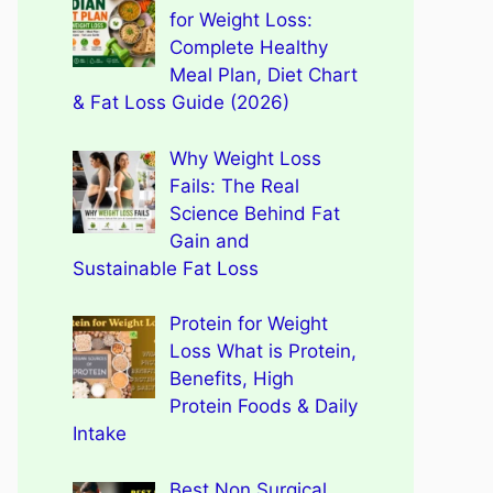
for Weight Loss:
Complete Healthy
Meal Plan, Diet Chart
& Fat Loss Guide (2026)
Why Weight Loss
Fails: The Real
Science Behind Fat
Gain and
Sustainable Fat Loss
Protein for Weight
Loss What is Protein,
Benefits, High
Protein Foods & Daily
Intake
Best Non Surgical