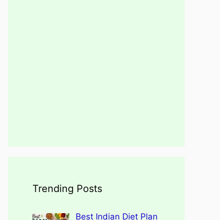
Trending Posts
Best Indian Diet Plan