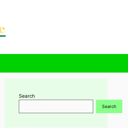
Search
Search