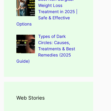
Weight Loss
Treatment in 2025 |
Safe & Effective
Options
Types of Dark
Circles: Causes,
Treatments & Best
Remedies (2025
Guide)
Web Stories
Types of Dark Circles:
Wegovy Weight Loss Drug
Causes, Myths, Surprising
Dengue Home Remedies
Types of Spondylitis
Benefits Of Drinking
for Heart Health
Facts
Prevention and Quick