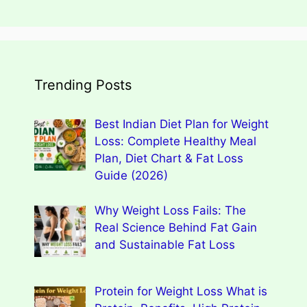
Trending Posts
Best Indian Diet Plan for Weight
Loss: Complete Healthy Meal
Plan, Diet Chart & Fat Loss
Guide (2026)
Why Weight Loss Fails: The
Real Science Behind Fat Gain
and Sustainable Fat Loss
Protein for Weight Loss What is