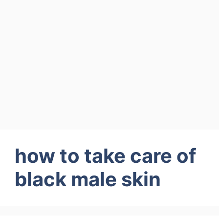
how to take care of
black male skin