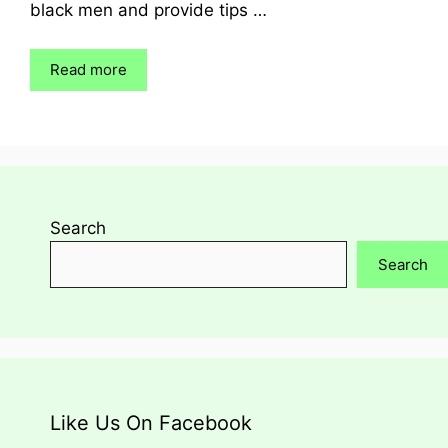
black men and provide tips …
Read more
Search
Search
Like Us On Facebook