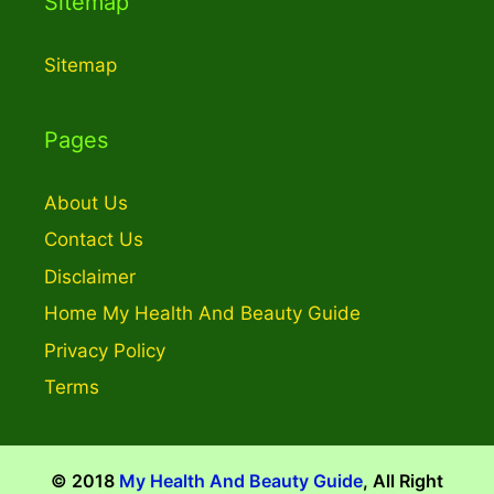
Sitemap
Sitemap
Pages
About Us
Contact Us
Disclaimer
Home My Health And Beauty Guide
Privacy Policy
Terms
© 2018
My Health And Beauty Guide
, All Right