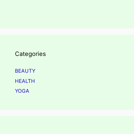
Categories
BEAUTY
HEALTH
YOGA