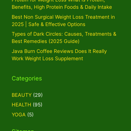
Benefits, High Protein Foods & Daily Intake
Best Non Surgical Weight Loss Treatment in
2025 | Safe & Effective Options
Types of Dark Circles: Causes, Treatments &
Best Remedies (2025 Guide)
Java Burn Coffee Reviews Does It Really
Work Weight Loss Supplement
Categories
BEAUTY
(29)
HEALTH
(95)
YOGA
(5)