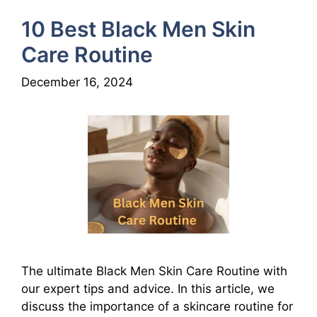
10 Best Black Men Skin
Care Routine
December 16, 2024
The ultimate Black Men Skin Care Routine with
our expert tips and advice. In this article, we
discuss the importance of a skincare routine for