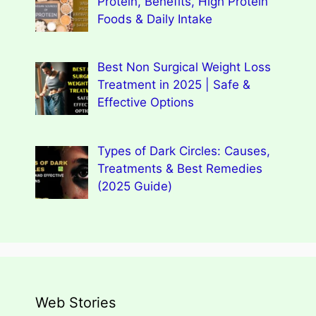
Protein, Benefits, High Protein
Foods & Daily Intake
Best Non Surgical Weight Loss
Treatment in 2025 | Safe &
Effective Options
Types of Dark Circles: Causes,
Treatments & Best Remedies
(2025 Guide)
Web Stories
Types of Dark Circles: Causes,