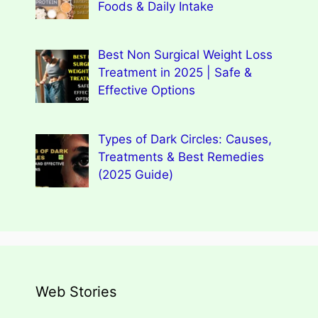
Foods & Daily Intake
Best Non Surgical Weight Loss
Treatment in 2025 | Safe &
Effective Options
Types of Dark Circles: Causes,
Treatments & Best Remedies
(2025 Guide)
Web Stories
Types of Dark Circles: Causes,
Wegovy Weight Loss Drug for Heart
Myths, Surprising Facts
Dengue Home Remedies Prevention
Types of Spondylitis
Benefits Of Drinking Fenugreek