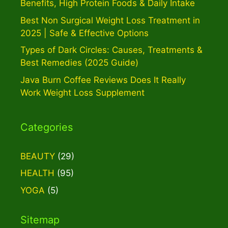
Benefits, High Protein Foods & Daily Intake
Best Non Surgical Weight Loss Treatment in
2025 | Safe & Effective Options
Types of Dark Circles: Causes, Treatments &
Best Remedies (2025 Guide)
Java Burn Coffee Reviews Does It Really
Work Weight Loss Supplement
Categories
BEAUTY
(29)
HEALTH
(95)
YOGA
(5)
Sitemap