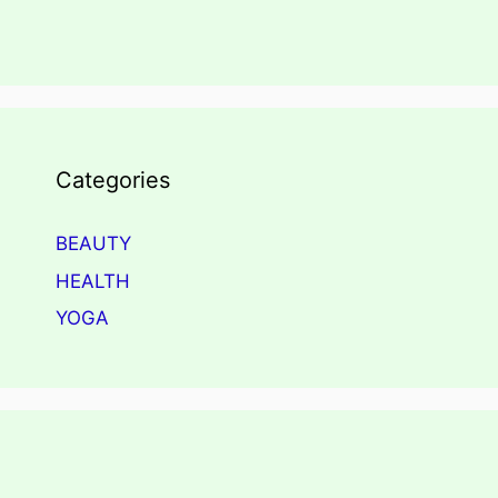
Categories
BEAUTY
HEALTH
YOGA