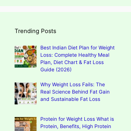
Trending Posts
Best Indian Diet Plan for Weight
Loss: Complete Healthy Meal
Plan, Diet Chart & Fat Loss
Guide (2026)
Why Weight Loss Fails: The
Real Science Behind Fat Gain
and Sustainable Fat Loss
Protein for Weight Loss What is
Protein, Benefits, High Protein