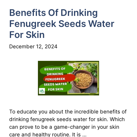
Benefits Of Drinking
Fenugreek Seeds Water
For Skin
December 12, 2024
To educate you about the incredible benefits of
drinking fenugreek seeds water for skin. Which
can prove to be a game-changer in your skin
care and healthy routine. It is …