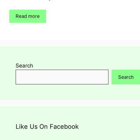
Read more
Search
Search
Like Us On Facebook