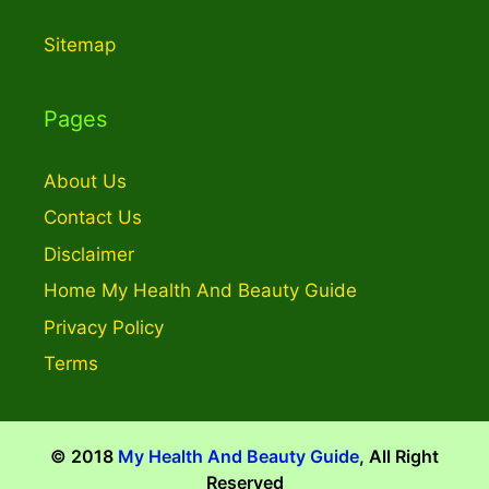
Sitemap
Pages
About Us
Contact Us
Disclaimer
Home My Health And Beauty Guide
Privacy Policy
Terms
© 2018
My Health And Beauty Guide
, All Right
Reserved