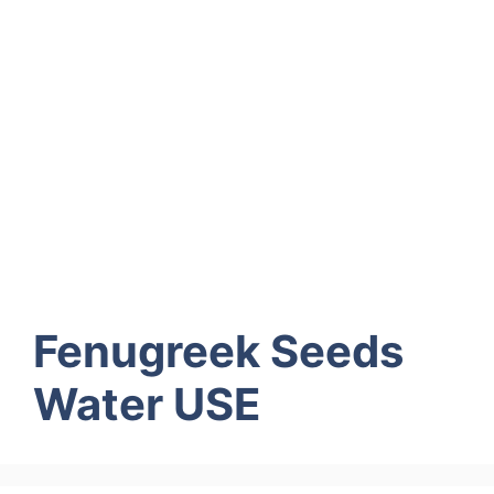
Fenugreek Seeds
Water USE