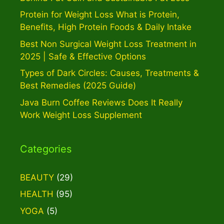
Protein for Weight Loss What is Protein,
Benefits, High Protein Foods & Daily Intake
Best Non Surgical Weight Loss Treatment in
2025 | Safe & Effective Options
Types of Dark Circles: Causes, Treatments &
Best Remedies (2025 Guide)
Java Burn Coffee Reviews Does It Really
Work Weight Loss Supplement
Categories
BEAUTY
(29)
HEALTH
(95)
YOGA
(5)