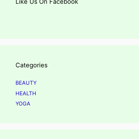
Like Us On Facebook
Categories
BEAUTY
HEALTH
YOGA