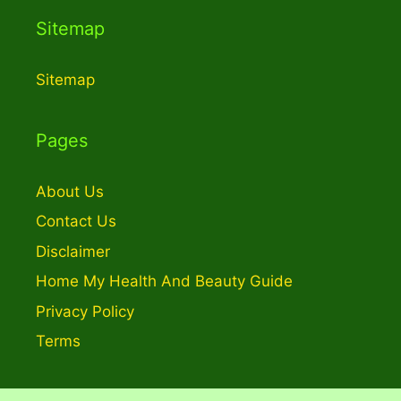
Sitemap
Sitemap
Pages
About Us
Contact Us
Disclaimer
Home My Health And Beauty Guide
Privacy Policy
Terms