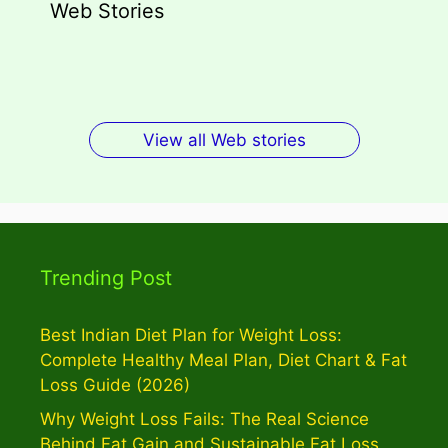
Web Stories
Types of Dark Circles: Causes,
Wegovy Weight Loss Drug for Heart
Myths, Surprising Facts
Dengue Home Remedies Prevention
Types of Spondylitis
Benefits Of Drinking Fenugreek
Health
and Quick Recovery
Seeds Water For Skin
View all Web stories
Trending Post
Best Indian Diet Plan for Weight Loss:
Complete Healthy Meal Plan, Diet Chart & Fat
Loss Guide (2026)
Why Weight Loss Fails: The Real Science
Behind Fat Gain and Sustainable Fat Loss