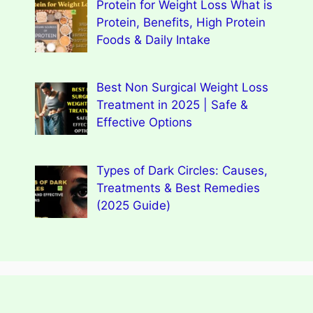
Protein for Weight Loss What is
Protein, Benefits, High Protein
Foods & Daily Intake
Best Non Surgical Weight Loss
Treatment in 2025 | Safe &
Effective Options
Types of Dark Circles: Causes,
Treatments & Best Remedies
(2025 Guide)