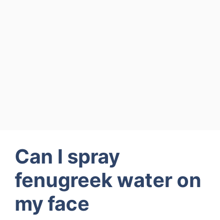
Can I spray
fenugreek water on
my face