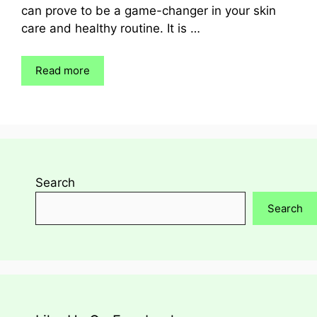
can prove to be a game-changer in your skin
care and healthy routine. It is …
Read more
Search
Search