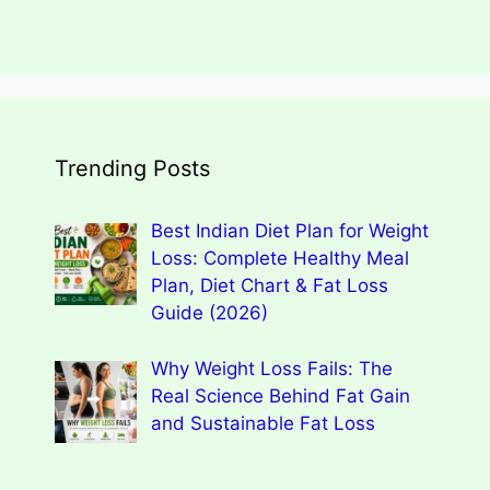
Trending Posts
Best Indian Diet Plan for Weight
Loss: Complete Healthy Meal
Plan, Diet Chart & Fat Loss
Guide (2026)
Why Weight Loss Fails: The
Real Science Behind Fat Gain
and Sustainable Fat Loss