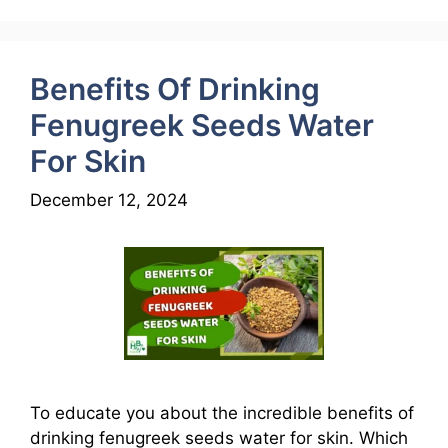
Benefits Of Drinking
Fenugreek Seeds Water
For Skin
December 12, 2024
To educate you about the incredible benefits of
drinking fenugreek seeds water for skin. Which