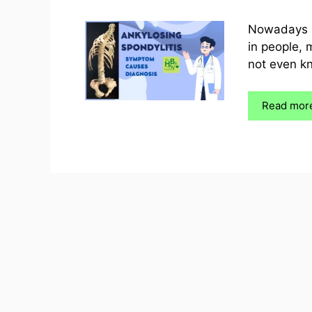
Nowadays it
in people, 
not even kn
Read mor