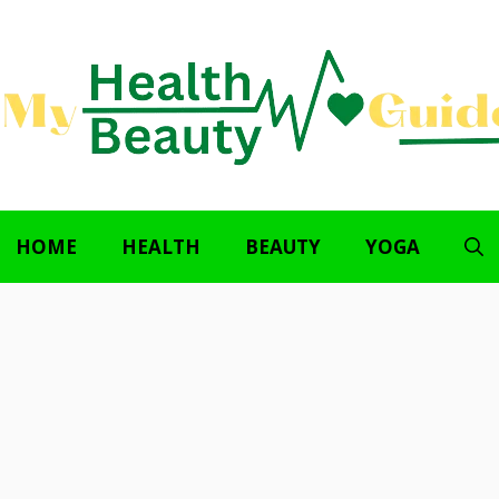
HOME
HEALTH
BEAUTY
YOGA