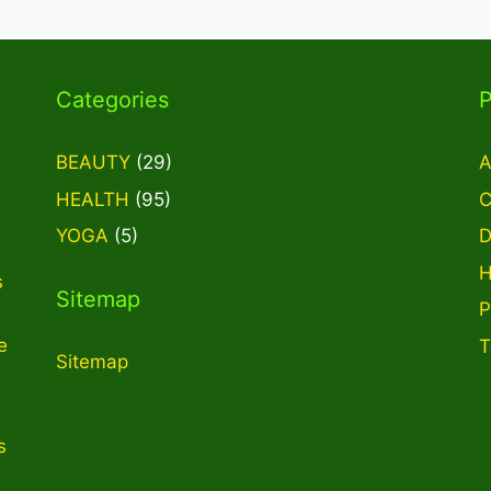
Categories
BEAUTY
(29)
A
HEALTH
(95)
C
YOGA
(5)
D
H
s
Sitemap
P
e
T
Sitemap
s