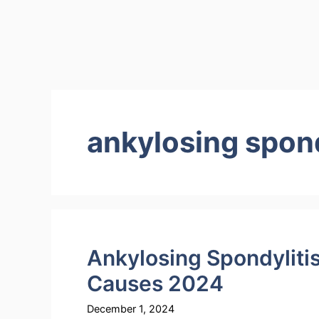
ankylosing spon
Ankylosing Spondyliti
Causes 2024
December 1, 2024